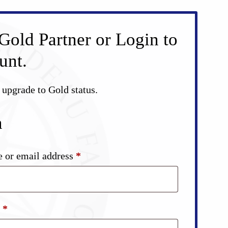
Gold Partner or Login to
unt.
d upgrade to Gold status.
n
Required
 or email address
*
Required
d
*