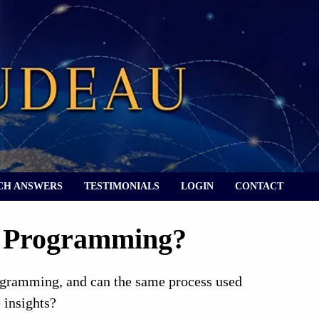
CH ANSWERS
TESTIMONIALS
LOGIN
CONTACT
y Programming?
rogramming, and can the same process used
 insights?