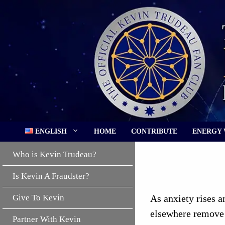
Skip
to
content
ENGLISH
HOME
CONTRIBUTE
ENERGY
Who is Kevin Trudeau?
Is Kevin A Fraudster?
Give To Kevin
As anxiety rises 
elsewhere remove 
Partner With Kevin