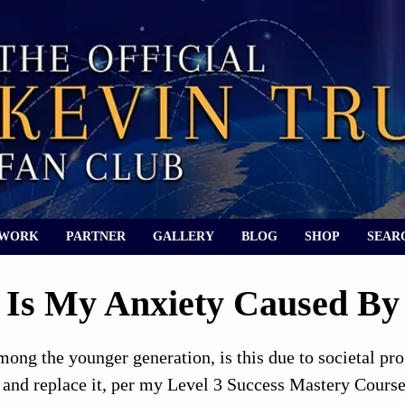
 WORK
PARTNER
GALLERY
BLOG
SHOP
SEAR
Is My Anxiety Caused B
among the younger generation, is this due to societal p
and replace it, per my Level 3 Success Mastery Course