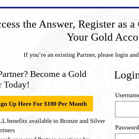
cess the Answer, Register as a 
Your Gold Acco
If you’re an existing Partner, please login an
Partner? Become a Gold
Logi
r Today!
Username
ign Up Here For $100 Per Month
L benefits available to Bronze and Silver
Passwor
rtners