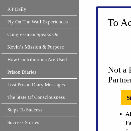
KT Daily
To Ac
Fly On The Wall Experiences
Congressman Speaks Out
Kevin’s Mission & Purpose
How Contributions Are Used
Not a 
Prison Diaries
Partne
Lost Prison Diary Messages
The State Of Consciousness
S
Steps To Success
AL
Pa
Success Stories