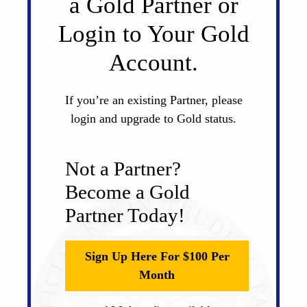
a Gold Partner or
Login to Your Gold
Account.
If you’re an existing Partner, please
login and upgrade to Gold status.
Not a Partner?
Become a Gold
Partner Today!
Sign Up Here For $100 Per
Month