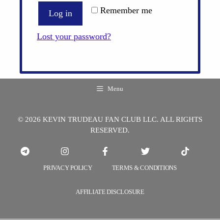
Remember me
Log in
Lost your password?
Menu
© 2026 KEVIN TRUDEAU FAN CLUB LLC. ALL RIGHTS
RESERVED.
PRIVACY POLICY
TERMS & CONDITIONS
AFFILIATE DISCLOSURE