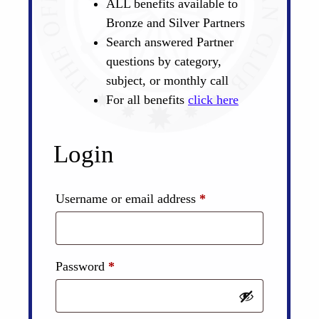
ALL benefits available to
Bronze and Silver Partners
Search answered Partner
questions by category,
subject, or monthly call
For all benefits
click here
Login
Required
Username or email address
*
Required
Password
*