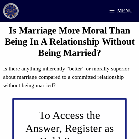
Skip
MENU
to
content
Is Marriage More Moral Than
Being In A Relationship Without
Being Married?
Is there anything inherently “better” or morally superior
about marriage compared to a committed relationship
without being married?
To Access the
Answer, Register as