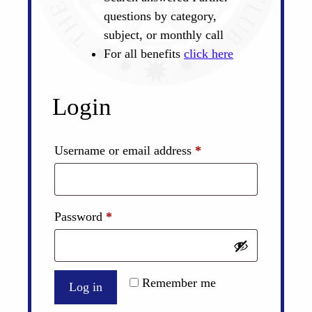
questions by category,
subject, or monthly call
For all benefits
click here
Login
Required
Username or email address
*
Required
Password
*
Remember me
Log in