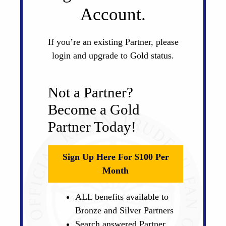
Account.
If you’re an existing Partner, please
login and upgrade to Gold status.
Not a Partner?
Become a Gold
Partner Today!
Sign Up Here For $100 Per
Month
ALL benefits available to
Bronze and Silver Partners
Search answered Partner