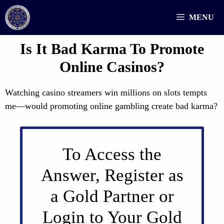
Skip
MENU
to
content
Is It Bad Karma To Promote
Online Casinos?
Watching casino streamers win millions on slots tempts
me—would promoting online gambling create bad karma?
To Access the
Answer, Register as
a Gold Partner or
Login to Your Gold