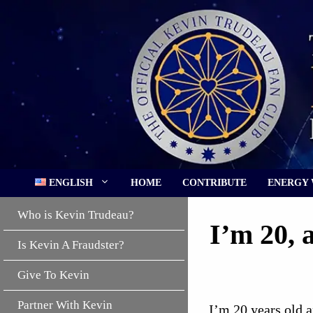
Skip
to
content
ENGLISH
HOME
CONTRIBUTE
ENERGY
Who is Kevin Trudeau?
I’m 20, 
Is Kevin A Fraudster?
Give To Kevin
Partner With Kevin
I’m 20 years old a