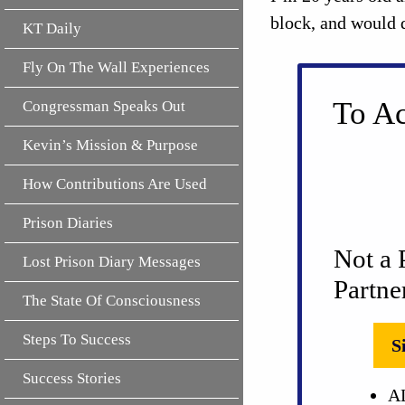
block, and would 
KT Daily
Fly On The Wall Experiences
To Ac
Congressman Speaks Out
Kevin’s Mission & Purpose
How Contributions Are Used
Prison Diaries
Not a 
Lost Prison Diary Messages
Partne
The State Of Consciousness
Steps To Success
S
Success Stories
AL