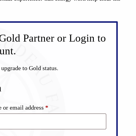
Gold Partner or Login to
unt.
d upgrade to Gold status.
n
Required
 or email address
*