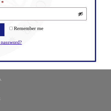
Required
d
*
Remember me
 password?
.
E