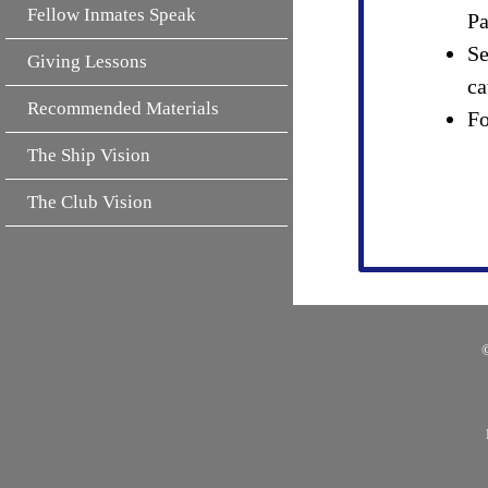
Fellow Inmates Speak
Pa
Se
Giving Lessons
ca
Recommended Materials
Fo
The Ship Vision
The Club Vision