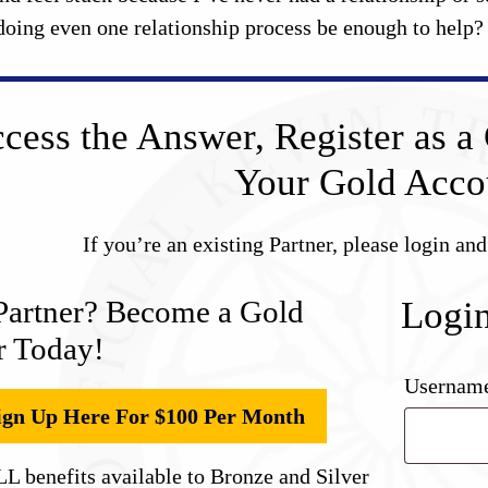
doing even one relationship process be enough to help?
cess the Answer, Register as a 
Your Gold Acco
If you’re an existing Partner, please login an
Partner? Become a Gold
Logi
r Today!
Username
ign Up Here For $100 Per Month
L benefits available to Bronze and Silver