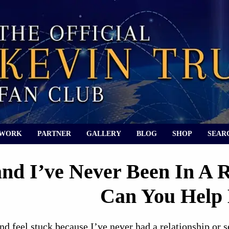
 WORK
PARTNER
GALLERY
BLOG
SHOP
SEAR
and I’ve Never Been In A 
Can You Help
nd feel stuck because I’ve never had a relationship or 