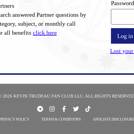
Passwor
rtners
arch answered Partner questions by
tegory, subject, or monthly call
r all benefits
click here
Log in
Lost your
© 2026 KEVIN TRUDEAU FAN CLUB LLC. ALL RIGHTS RESERVED
PRIVACY POLICY
TERMS & CONDITIONS
AFFILIATE DISCLOSUR