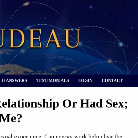
CH ANSWERS
TESTIMONIALS
LOGIN
CONTACT
Relationship Or Had Sex;
 Me?
sexual experience. Can energy work help clear the