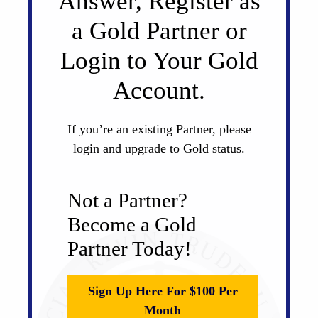
Answer, Register as
a Gold Partner or
Login to Your Gold
Account.
If you’re an existing Partner, please
login and upgrade to Gold status.
Not a Partner?
Become a Gold
Partner Today!
Sign Up Here For $100 Per
Month