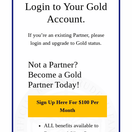
Login to Your Gold
Account.
If you’re an existing Partner, please
login and upgrade to Gold status.
Not a Partner?
Become a Gold
Partner Today!
Sign Up Here For $100 Per
Month
ALL benefits available to