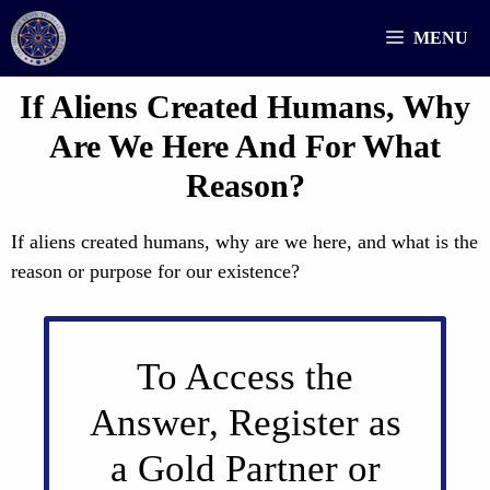
Skip
MENU
to
content
If Aliens Created Humans, Why
Are We Here And For What
Reason?
If aliens created humans, why are we here, and what is the
reason or purpose for our existence?
To Access the
Answer, Register as
a Gold Partner or