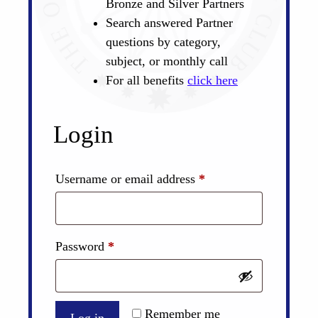
Bronze and Silver Partners
Search answered Partner
questions by category,
subject, or monthly call
For all benefits
click here
Login
Required
Username or email address
*
Required
Password
*
Remember me