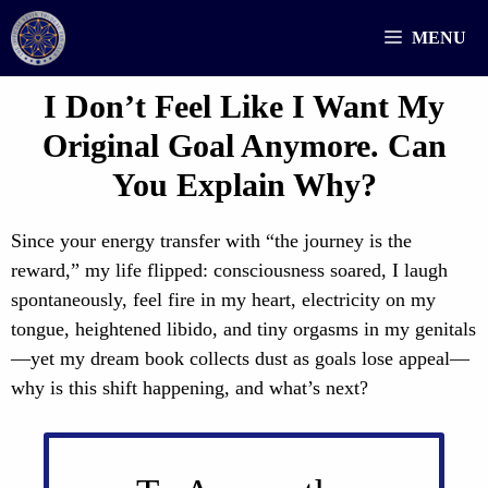
Skip
MENU
to
content
I Don’t Feel Like I Want My
Original Goal Anymore. Can
You Explain Why?
Since your energy transfer with “the journey is the
reward,” my life flipped: consciousness soared, I laugh
spontaneously, feel fire in my heart, electricity on my
tongue, heightened libido, and tiny orgasms in my genitals
—yet my dream book collects dust as goals lose appeal—
why is this shift happening, and what’s next?