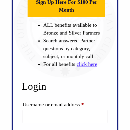
Sign Up Here For $100 Per
Month
ALL benefits available to
Bronze and Silver Partners
Search answered Partner
questions by category,
subject, or monthly call
For all benefits
click here
Login
Required
Username or email address
*