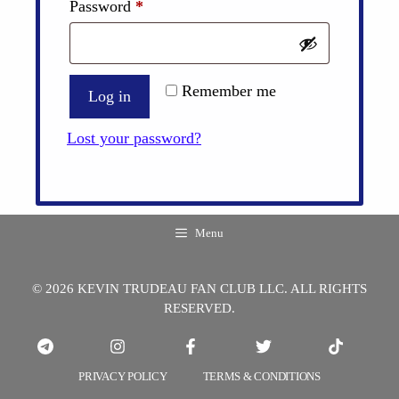
Required
Password
*
Remember me
Log in
Lost your password?
Menu
© 2026 KEVIN TRUDEAU FAN CLUB LLC. ALL RIGHTS
RESERVED.
PRIVACY POLICY
TERMS & CONDITIONS