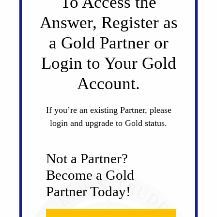
To Access the
Answer, Register as
a Gold Partner or
Login to Your Gold
Account.
If you’re an existing Partner, please
login and upgrade to Gold status.
Not a Partner?
Become a Gold
Partner Today!