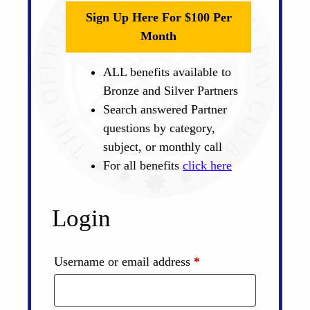
Sign Up Here For $100 Per
Month
ALL benefits available to
Bronze and Silver Partners
Search answered Partner
questions by category,
subject, or monthly call
For all benefits
click here
Login
Required
Username or email address
*