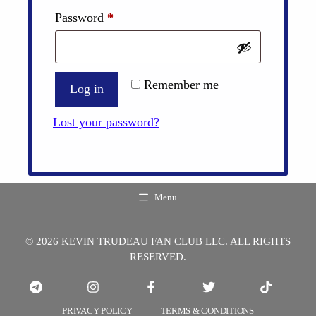
Required
Password
*
Remember me
Log in
Lost your password?
Menu
© 2026 KEVIN TRUDEAU FAN CLUB LLC. ALL RIGHTS
RESERVED.
PRIVACY POLICY
TERMS & CONDITIONS