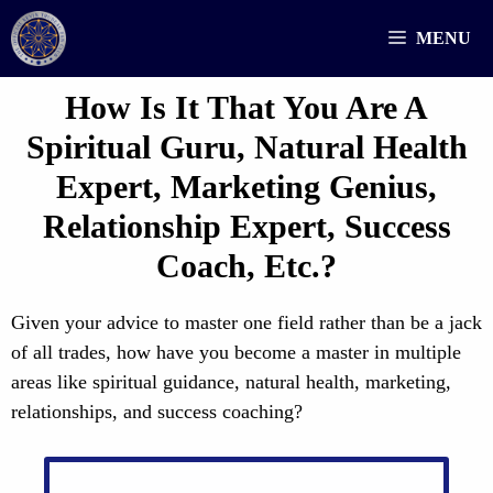
Skip
MENU
to
content
How Is It That You Are A
Spiritual Guru, Natural Health
Expert, Marketing Genius,
Relationship Expert, Success
Coach, Etc.?
Given your advice to master one field rather than be a jack
of all trades, how have you become a master in multiple
areas like spiritual guidance, natural health, marketing,
relationships, and success coaching?