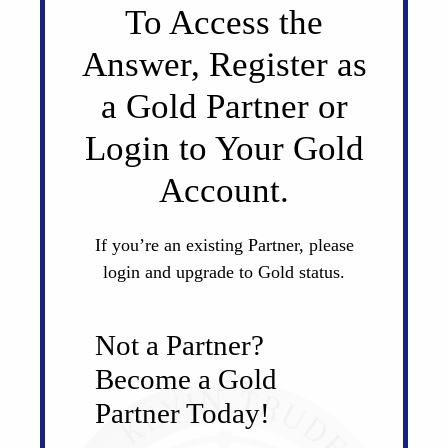
To Access the
Answer, Register as
a Gold Partner or
Login to Your Gold
Account.
If you’re an existing Partner, please
login and upgrade to Gold status.
Not a Partner?
Become a Gold
Partner Today!