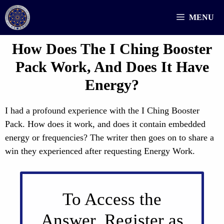
Skip
MENU
to
content
How Does The I Ching Booster
Pack Work, And Does It Have
Energy?
I had a profound experience with the I Ching Booster
Pack. How does it work, and does it contain embedded
energy or frequencies? The writer then goes on to share a
win they experienced after requesting Energy Work.
To Access the
Answer, Register as