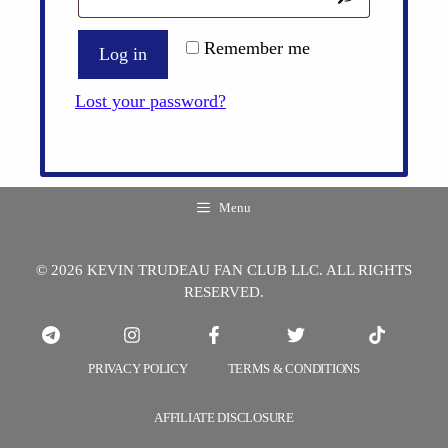
Remember me
Log in
Lost your password?
Menu
© 2026 KEVIN TRUDEAU FAN CLUB LLC. ALL RIGHTS
RESERVED.
PRIVACY POLICY
TERMS & CONDITIONS
AFFILIATE DISCLOSURE