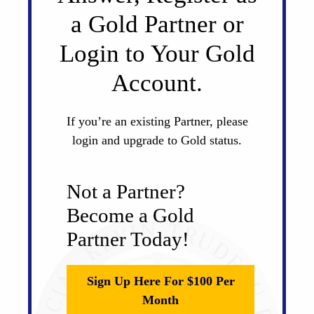
a Gold Partner or
Login to Your Gold
Account.
If you’re an existing Partner, please
login and upgrade to Gold status.
Not a Partner?
Become a Gold
Partner Today!
Sign Up Here For $100 Per
Month