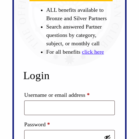
ALL benefits available to
Bronze and Silver Partners
Search answered Partner
questions by category,
subject, or monthly call
For all benefits
click here
Login
Required
Username or email address
*
Required
Password
*