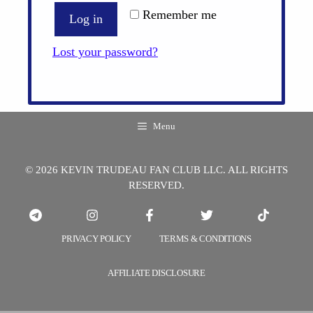
Remember me
Log in
Lost your password?
Menu
© 2026 KEVIN TRUDEAU FAN CLUB LLC. ALL RIGHTS
RESERVED.
PRIVACY POLICY
TERMS & CONDITIONS
AFFILIATE DISCLOSURE