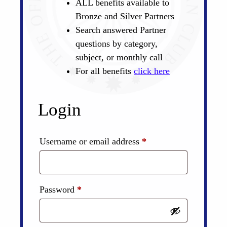
ALL benefits available to
Bronze and Silver Partners
Search answered Partner
questions by category,
subject, or monthly call
For all benefits
click here
Login
Required
Username or email address
*
Required
Password
*