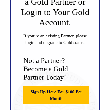
a Gold Partner or
Login to Your Gold
Account.
If you’re an existing Partner, please
login and upgrade to Gold status.
Not a Partner?
Become a Gold
Partner Today!
Sign Up Here For $100 Per
Month