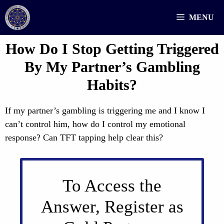
Skip
MENU
to
content
How Do I Stop Getting Triggered
By My Partner’s Gambling
Habits?
If my partner’s gambling is triggering me and I know I
can’t control him, how do I control my emotional
response? Can TFT tapping help clear this?
To Access the
Answer, Register as