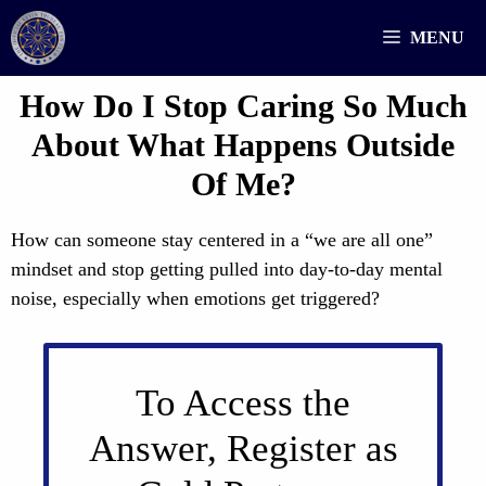
Skip
MENU
to
content
How Do I Stop Caring So Much
About What Happens Outside
Of Me?
How can someone stay centered in a “we are all one”
mindset and stop getting pulled into day-to-day mental
noise, especially when emotions get triggered?
To Access the
Answer, Register as