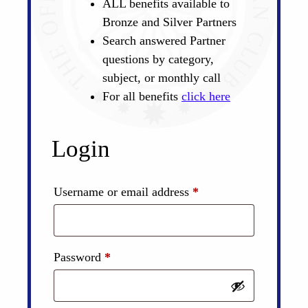
ALL benefits available to
Bronze and Silver Partners
Search answered Partner
questions by category,
subject, or monthly call
For all benefits
click here
Login
Required
Username or email address
*
Required
Password
*