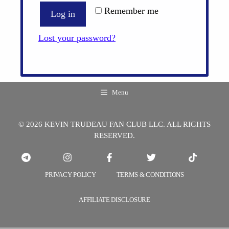
Remember me
Log in
Lost your password?
Menu
© 2026 KEVIN TRUDEAU FAN CLUB LLC. ALL RIGHTS
RESERVED.
PRIVACY POLICY
TERMS & CONDITIONS
AFFILIATE DISCLOSURE