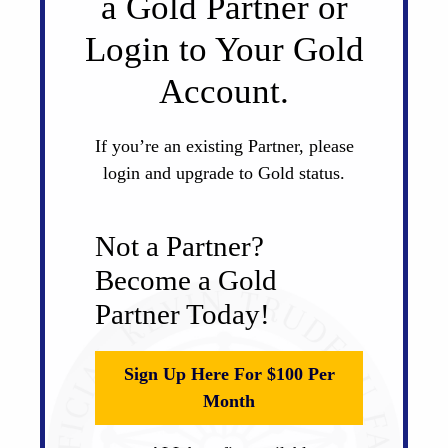
a Gold Partner or
Login to Your Gold
Account.
If you’re an existing Partner, please
login and upgrade to Gold status.
Not a Partner?
Become a Gold
Partner Today!
Sign Up Here For $100 Per
Month