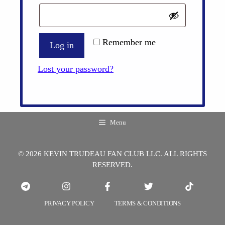
Remember me
Log in
Lost your password?
Menu
© 2026 KEVIN TRUDEAU FAN CLUB LLC. ALL RIGHTS
RESERVED.
PRIVACY POLICY
TERMS & CONDITIONS