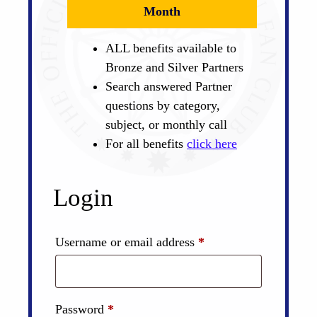
Month
ALL benefits available to
Bronze and Silver Partners
Search answered Partner
questions by category,
subject, or monthly call
For all benefits
click here
Login
Required
Username or email address
*
Required
Password
*