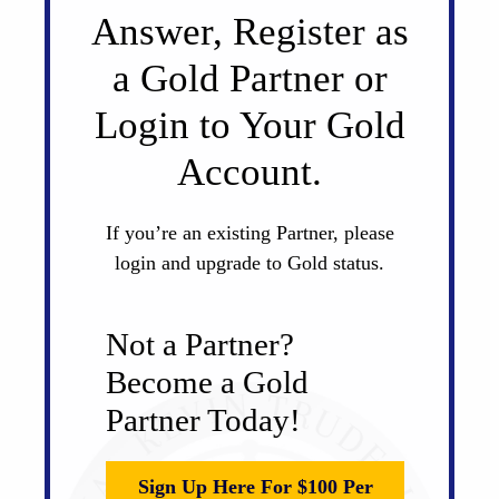
Answer, Register as
a Gold Partner or
Login to Your Gold
Account.
If you’re an existing Partner, please
login and upgrade to Gold status.
Not a Partner?
Become a Gold
Partner Today!
Sign Up Here For $100 Per