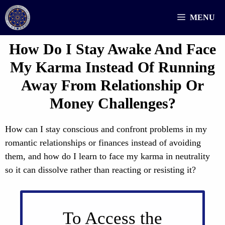
Skip
MENU
to
content
How Do I Stay Awake And Face
My Karma Instead Of Running
Away From Relationship Or
Money Challenges?
How can I stay conscious and confront problems in my
romantic relationships or finances instead of avoiding
them, and how do I learn to face my karma in neutrality
so it can dissolve rather than reacting or resisting it?
To Access the