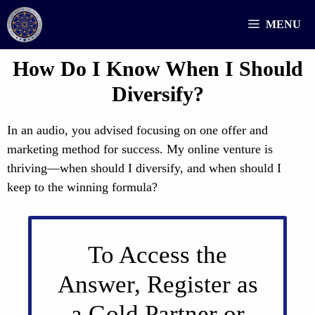
Skip
MENU
to
content
How Do I Know When I Should
Diversify?
In an audio, you advised focusing on one offer and
marketing method for success. My online venture is
thriving—when should I diversify, and when should I
keep to the winning formula?
To Access the
Answer, Register as
a Gold Partner or