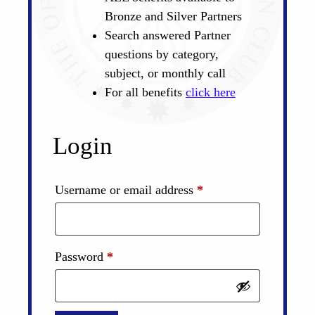
Bronze and Silver Partners
Search answered Partner
questions by category,
subject, or monthly call
For all benefits
click here
Login
Required
Username or email address
*
Required
Password
*