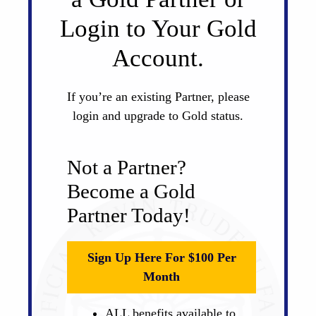
Login to Your Gold
Account.
If you’re an existing Partner, please
login and upgrade to Gold status.
Not a Partner?
Become a Gold
Partner Today!
Sign Up Here For $100 Per
Month
ALL benefits available to