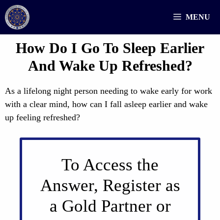
Skip
MENU
to
content
How Do I Go To Sleep Earlier
And Wake Up Refreshed?
As a lifelong night person needing to wake early for work
with a clear mind, how can I fall asleep earlier and wake
up feeling refreshed?
To Access the
Answer, Register as
a Gold Partner or