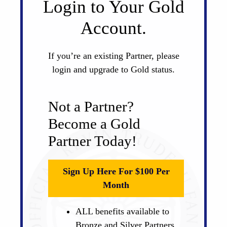
Login to Your Gold
Account.
If you’re an existing Partner, please
login and upgrade to Gold status.
Not a Partner?
Become a Gold
Partner Today!
Sign Up Here For $100 Per
Month
ALL benefits available to
Bronze and Silver Partners