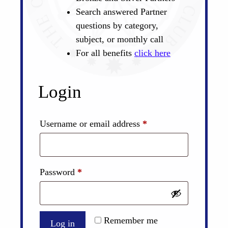
Search answered Partner
questions by category,
subject, or monthly call
For all benefits
click here
Login
Required
Username or email address
*
Required
Password
*
Remember me
Log in