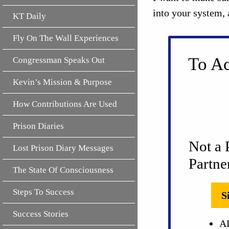
into your system, 
KT Daily
Fly On The Wall Experiences
To Ac
Congressman Speaks Out
Kevin’s Mission & Purpose
How Contributions Are Used
Prison Diaries
Not a 
Lost Prison Diary Messages
Partne
The State Of Consciousness
Steps To Success
S
Success Stories
AL