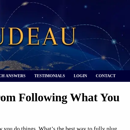
CH ANSWERS
TESTIMONIALS
LOGIN
CONTACT
rom Following What You
w you do things. What’s the best way to fully plug