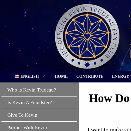
Skip
to
content
ENGLISH
HOME
CONTRIBUTE
ENERGY
Who is Kevin Trudeau?
How Do 
Is Kevin A Fraudster?
Give To Kevin
Partner With Kevin
I want to make sur