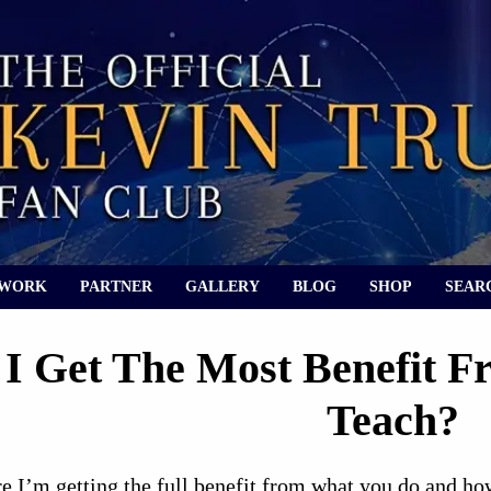
 WORK
PARTNER
GALLERY
BLOG
SHOP
SEAR
I Get The Most Benefit F
Teach?
e I’m getting the full benefit from what you do and ho