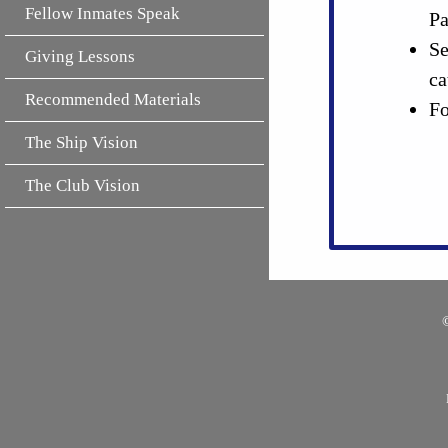
Fellow Inmates Speak
Pa
Se
Giving Lessons
ca
Recommended Materials
Fo
The Ship Vision
The Club Vision