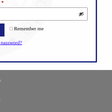
Required
d
*
Remember me
 password?
.
E