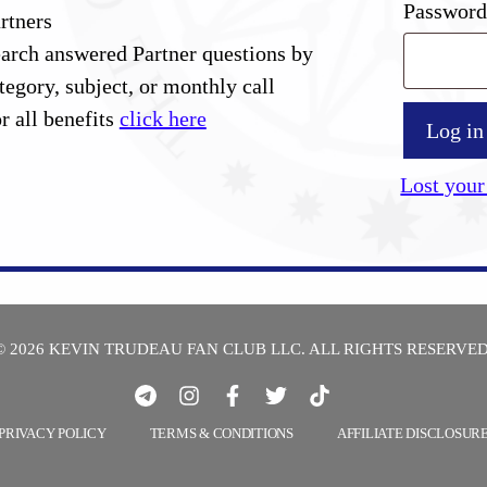
Passwor
rtners
arch answered Partner questions by
tegory, subject, or monthly call
r all benefits
click here
Log in
Lost your
© 2026 KEVIN TRUDEAU FAN CLUB LLC. ALL RIGHTS RESERVED
PRIVACY POLICY
TERMS & CONDITIONS
AFFILIATE DISCLOSUR