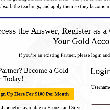
absorb the teachings, and apply them so they become in
cess the Answer, Register as a 
Your Gold Acco
If you’re an existing Partner, please login an
Partner? Become a Gold
Logi
r Today!
Username
ign Up Here For $100 Per Month
L benefits available to Bronze and Silver