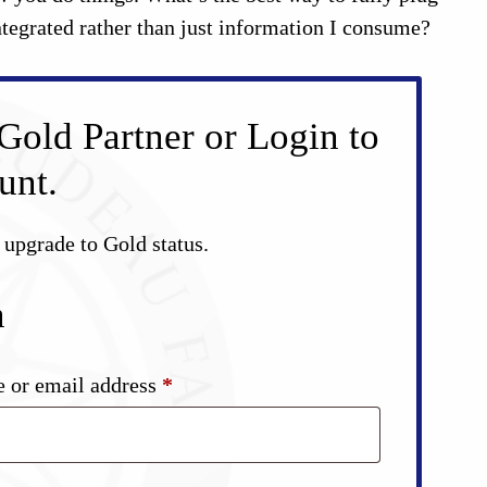
tegrated rather than just information I consume?
Gold Partner or Login to
unt.
d upgrade to Gold status.
n
Required
 or email address
*