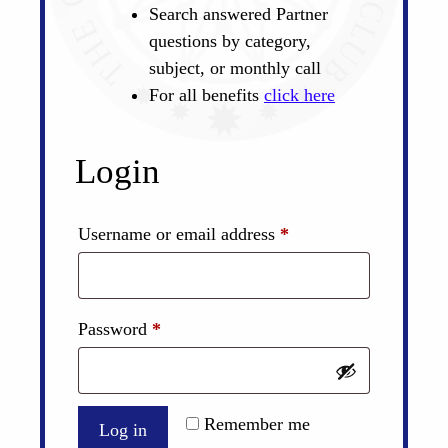
Search answered Partner
questions by category,
subject, or monthly call
For all benefits
click here
Login
Required
Username or email address
*
Required
Password
*
Remember me
Log in