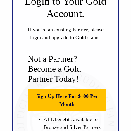
Login to Your Gold
Account.
If you’re an existing Partner, please
login and upgrade to Gold status.
Not a Partner?
Become a Gold
Partner Today!
Sign Up Here For $100 Per
Month
ALL benefits available to
Bronze and Silver Partners