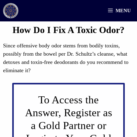
Skip
MENU
to
content
How Do I Fix A Toxic Odor?
Since offensive body odor stems from bodily toxins,
possibly from the bowel per Dr. Schultz’s cleanse, what
detoxes and toxin-free deodorants do you recommend to
eliminate it?
To Access the
Answer, Register as
a Gold Partner or