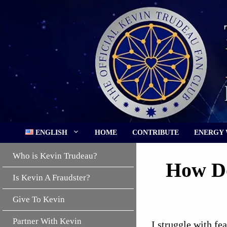
Skip
to
content
ENGLISH
HOME
CONTRIBUTE
ENERGY
Who is Kevin Trudeau?
How Do
Is Kevin A Fraudster?
Give To Kevin
Partner With Kevin
I struggle with fe