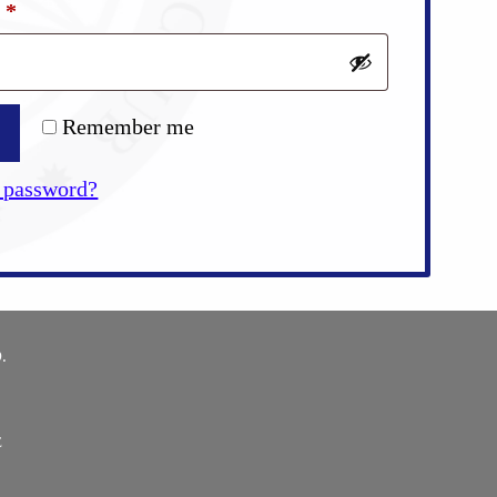
Required
d
*
Remember me
 password?
.
E