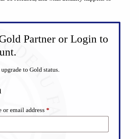
Gold Partner or Login to
unt.
d upgrade to Gold status.
n
Required
 or email address
*