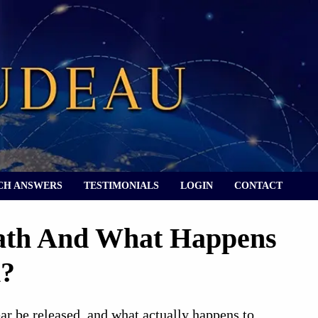
CH ANSWERS
TESTIMONIALS
LOGIN
CONTACT
ath And What Happens
h?
ear be released, and what actually happens to