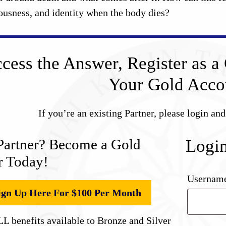
ousness, and identity when the body dies?
cess the Answer, Register as a 
Your Gold Acco
If you’re an existing Partner, please login an
Partner? Become a Gold
Logi
r Today!
Username
ign Up Here For $100 Per Month
L benefits available to Bronze and Silver