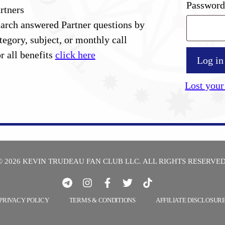
Passwor
rtners
arch answered Partner questions by
tegory, subject, or monthly call
r all benefits
click here
Log in
Lost your
© 2026 KEVIN TRUDEAU FAN CLUB LLC. ALL RIGHTS RESERVED
PRIVACY POLICY
TERMS & CONDITIONS
AFFILIATE DISCLOSUR