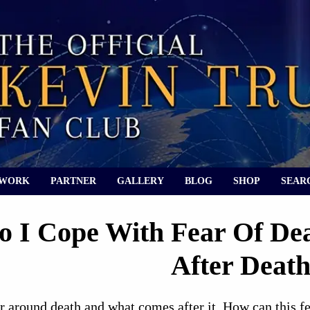
 WORK
PARTNER
GALLERY
BLOG
SHOP
SEAR
 I Cope With Fear Of De
After Deat
ar around death and what comes after it. How can this f