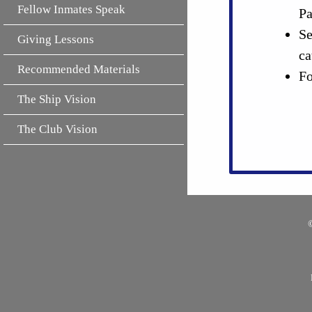
Fellow Inmates Speak
Pa
Se
Giving Lessons
ca
Recommended Materials
Fo
The Ship Vision
The Club Vision