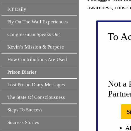
awareness, consci
KT Daily
Fly On The Wall Experiences
To Ac
Congressman Speaks Out
Kevin’s Mission & Purpose
How Contributions Are Used
Prison Diaries
Not a 
Lost Prison Diary Messages
Partne
The State Of Consciousness
Steps To Success
S
Success Stories
AL