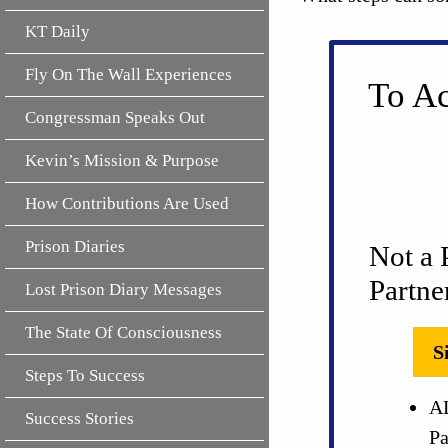
KT Daily
Fly On The Wall Experiences
To Ac
Congressman Speaks Out
Kevin’s Mission & Purpose
How Contributions Are Used
Prison Diaries
Not a 
Partne
Lost Prison Diary Messages
The State Of Consciousness
S
Steps To Success
AL
Success Stories
Pa