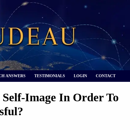
CH ANSWERS
TESTIMONIALS
LOGIN
CONTACT
Self-Image In Order To
sful?