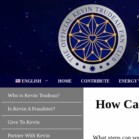
Skip
to
content
ENGLISH
HOME
CONTRIBUTE
ENERGY
Who is Kevin Trudeau?
How Can
Is Kevin A Fraudster?
Give To Kevin
Partner With Kevin
What steps can so