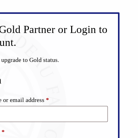
Gold Partner or Login to
unt.
d upgrade to Gold status.
n
Required
 or email address
*
Required
d
*