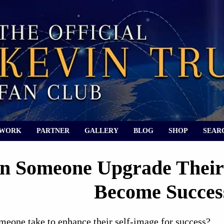
 WORK
PARTNER
GALLERY
BLOG
SHOP
SEAR
 Someone Upgrade Their 
Become Succes
meone take to enhance their self-image for success?