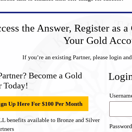
cess the Answer, Register as a 
Your Gold Acco
If you’re an existing Partner, please login an
Partner? Become a Gold
Logi
r Today!
Username
ign Up Here For $100 Per Month
L benefits available to Bronze and Silver
Passwor
rtners