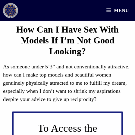
Skip
MENU
to
content
How Can I Have Sex With
Models If I’m Not Good
Looking?
As someone under 5’3” and not conventionally attractive,
how can I make top models and beautiful women
genuinely physically attracted to me to fulfill my dream,
especially when I don’t want to shrink my aspirations
despite your advice to give up reciprocity?
To Access the