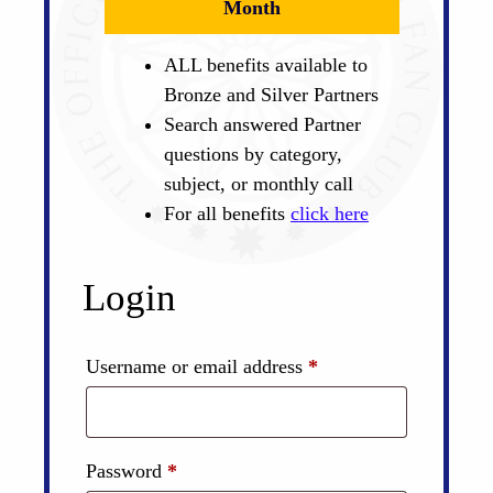
Month
ALL benefits available to
Bronze and Silver Partners
Search answered Partner
questions by category,
subject, or monthly call
For all benefits
click here
Login
Required
Username or email address
*
Required
Password
*