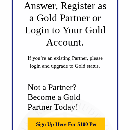
Answer, Register as
a Gold Partner or
Login to Your Gold
Account.
If you’re an existing Partner, please
login and upgrade to Gold status.
Not a Partner?
Become a Gold
Partner Today!
Sign Up Here For $100 Per