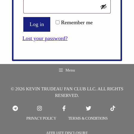
Remember me
Log in
Lost your password?
Menu
© 2026 KEVIN TRUDEAU FAN CLUB LLC. ALL RIGHTS
RESERVED.
PRIVACY POLICY
TERMS & CONDITIONS
AFFILIATE DISCLOSURE