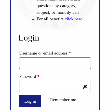
questions by category,
subject, or monthly call
For all benefits
click here
Login
Required
Username or email address
*
Required
Password
*
Remember me
Log in