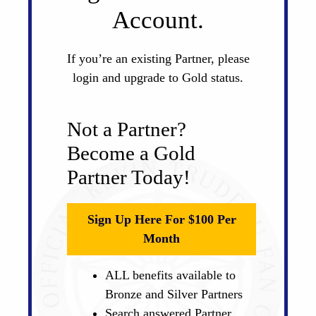
Account.
If you’re an existing Partner, please
login and upgrade to Gold status.
Not a Partner?
Become a Gold
Partner Today!
Sign Up Here For $100 Per
Month
ALL benefits available to
Bronze and Silver Partners
Search answered Partner