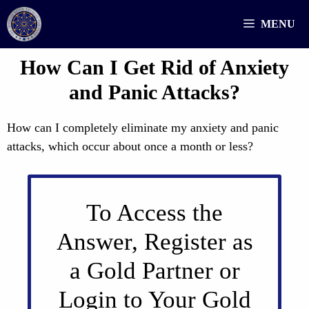
Skip
MENU
to
content
How Can I Get Rid of Anxiety
and Panic Attacks?
How can I completely eliminate my anxiety and panic
attacks, which occur about once a month or less?
To Access the
Answer, Register as
a Gold Partner or
Login to Your Gold