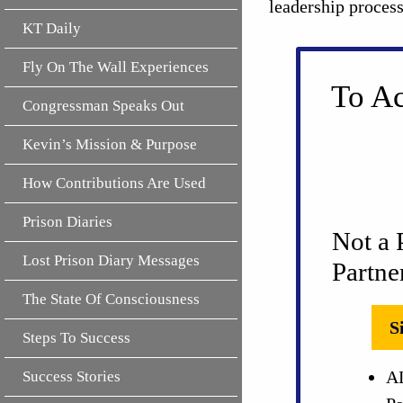
leadership proces
KT Daily
Fly On The Wall Experiences
To Ac
Congressman Speaks Out
Kevin’s Mission & Purpose
How Contributions Are Used
Prison Diaries
Not a 
Lost Prison Diary Messages
Partne
The State Of Consciousness
S
Steps To Success
AL
Success Stories