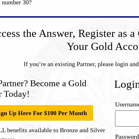
s number 30?
cess the Answer, Register as a 
Your Gold Acco
If you’re an existing Partner, please login an
Partner? Become a Gold
Logi
r Today!
Username
ign Up Here For $100 Per Month
L benefits available to Bronze and Silver
Passwor