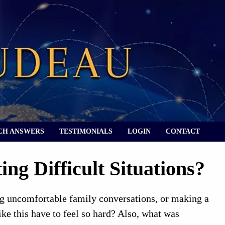
CH ANSWERS
TESTIMONIALS
LOGIN
CONTACT
ng Difficult Situations?
ing uncomfortable family conversations, or making a
like this have to feel so hard? Also, what was