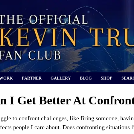
 WORK
PARTNER
GALLERY
BLOG
SHOP
SEAR
 I Get Better At Confronti
ruggle to confront challenges, like firing someone, hav
affects people I care about. Does confronting situations 