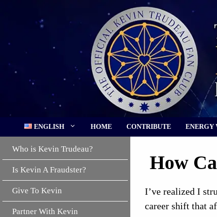
Skip
to
content
ENGLISH
HOME
CONTRIBUTE
ENERGY
Who is Kevin Trudeau?
How Can
Is Kevin A Fraudster?
Give To Kevin
I’ve realized I st
career shift that 
Partner With Kevin