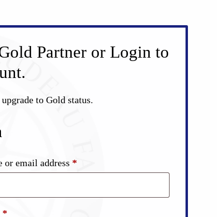
Gold Partner or Login to
unt.
d upgrade to Gold status.
n
Required
 or email address
*
Required
d
*