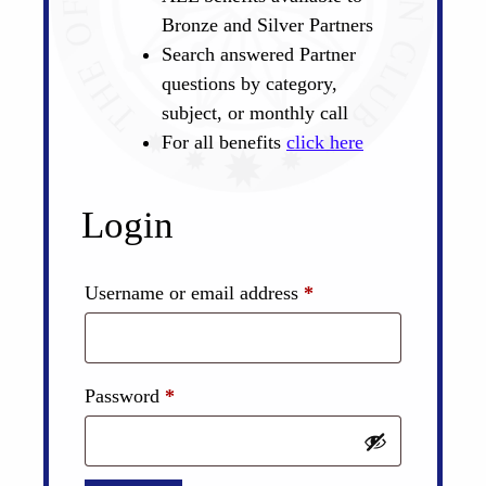
Bronze and Silver Partners
Search answered Partner
questions by category,
subject, or monthly call
For all benefits
click here
Login
Required
Username or email address
*
Required
Password
*