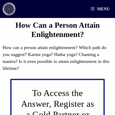
Skip
MENU
to
content
How Can a Person Attain
Enlightenment?
How can a person attain enlightenment? Which path do
you suggest? Karma yoga? Hatha yoga? Chanting a
mantra? Is it even possible to attain enlightenment in this
lifetime?
To Access the
Answer, Register as
a Gold Partner or