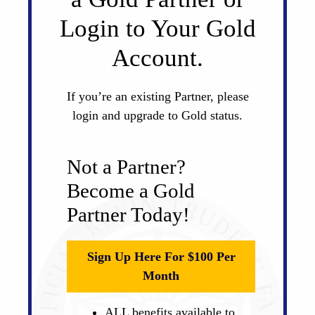
Login to Your Gold
Account.
If you’re an existing Partner, please
login and upgrade to Gold status.
Not a Partner?
Become a Gold
Partner Today!
Sign Up Here For $100 Per
Month
ALL benefits available to