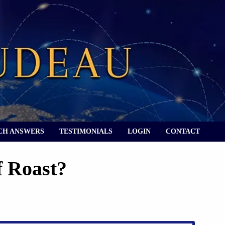
CH ANSWERS
TESTIMONIALS
LOGIN
CONTACT
f Roast?