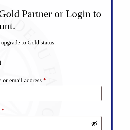
Gold Partner or Login to
unt.
d upgrade to Gold status.
n
Required
 or email address
*
Required
d
*