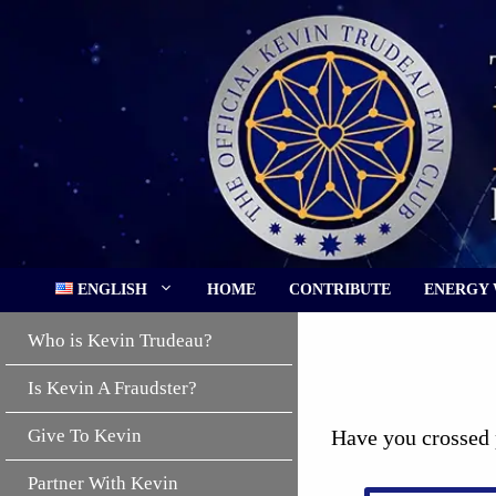
Skip
to
content
ENGLISH
HOME
CONTRIBUTE
ENERGY
Who is Kevin Trudeau?
Is Kevin A Fraudster?
Give To Kevin
Have you crossed 
Partner With Kevin