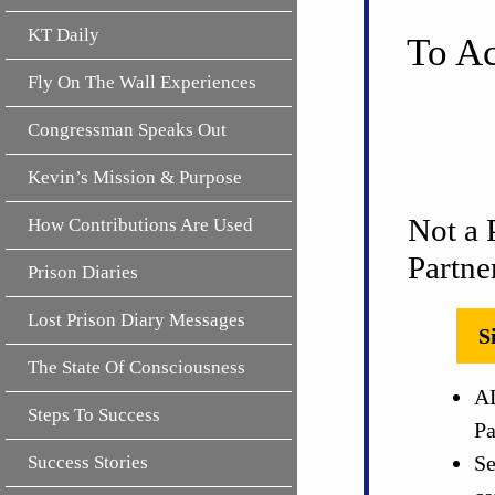
KT Daily
To Ac
Fly On The Wall Experiences
Congressman Speaks Out
Kevin’s Mission & Purpose
Not a 
How Contributions Are Used
Partne
Prison Diaries
Lost Prison Diary Messages
S
The State Of Consciousness
AL
Steps To Success
Pa
Se
Success Stories