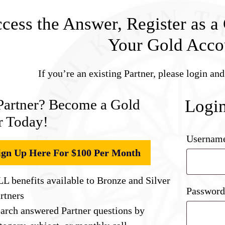
cess the Answer, Register as a 
Your Gold Acco
If you’re an existing Partner, please login an
Partner? Become a Gold
Logi
r Today!
Username
ign Up Here For $100 Per Month
L benefits available to Bronze and Silver
Passwor
rtners
arch answered Partner questions by