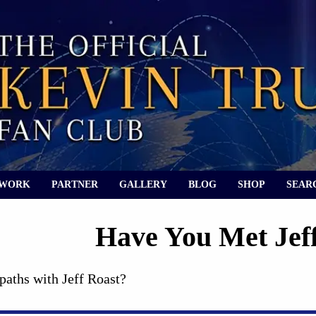
 WORK
PARTNER
GALLERY
BLOG
SHOP
SEAR
Have You Met Jef
paths with Jeff Roast?