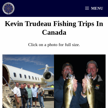
Skip
MENU
to
content
Kevin Trudeau Fishing Trips In
Canada
Click on a photo for full size.