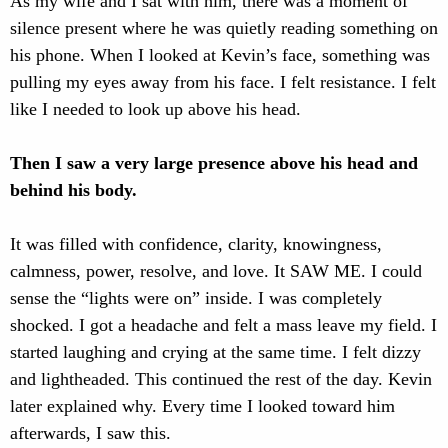
As my wife and I sat with him, there was a moment of
silence present where he was quietly reading something on
his phone. When I looked at Kevin’s face, something was
pulling my eyes away from his face. I felt resistance. I felt
like I needed to look up above his head.
Then I saw a very large presence above his head and
behind his body.
It was filled with confidence, clarity, knowingness,
calmness, power, resolve, and love. It SAW ME. I could
sense the “lights were on” inside. I was completely
shocked. I got a headache and felt a mass leave my field. I
started laughing and crying at the same time. I felt dizzy
and lightheaded. This continued the rest of the day. Kevin
later explained why. Every time I looked toward him
afterwards, I saw this.