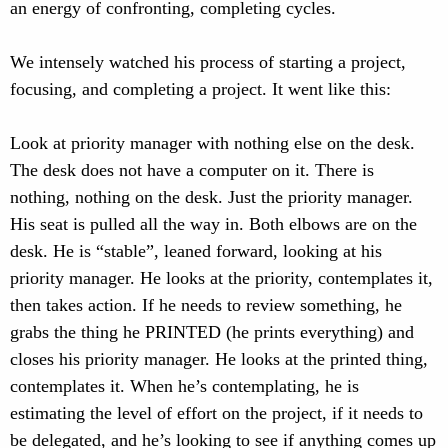
an energy of confronting, completing cycles.
We intensely watched his process of starting a project,
focusing, and completing a project. It went like this:
Look at priority manager with nothing else on the desk.
The desk does not have a computer on it. There is
nothing, nothing on the desk. Just the priority manager.
His seat is pulled all the way in. Both elbows are on the
desk. He is “stable”, leaned forward, looking at his
priority manager. He looks at the priority, contemplates it,
then takes action. If he needs to review something, he
grabs the thing he PRINTED (he prints everything) and
closes his priority manager. He looks at the printed thing,
contemplates it. When he’s contemplating, he is
estimating the level of effort on the project, if it needs to
be delegated, and he’s looking to see if anything comes up