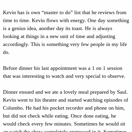
Kevin has is own “master to do” list that he reviews from
time to time. Kevin flows with energy. One day something
is a genius idea, another day its toast. He is always
looking at things in a new unit of time and adjusting
accordingly. This is something very few people in my life
do.
Before dinner his last appointment was a 1 on 1 session
that was interesting to watch and very special to observe.
Dinner ensued and we ate a lovely meal prepared by Saul.
Kevin went to his theatre and started watching episodes of
Columbo. He had his pocket recorder and phone on him,
but did not check while eating. Once done eating, he
would check every few minutes. Sometimes he would sit
an watch the show completely engrossed in it. Sometimes