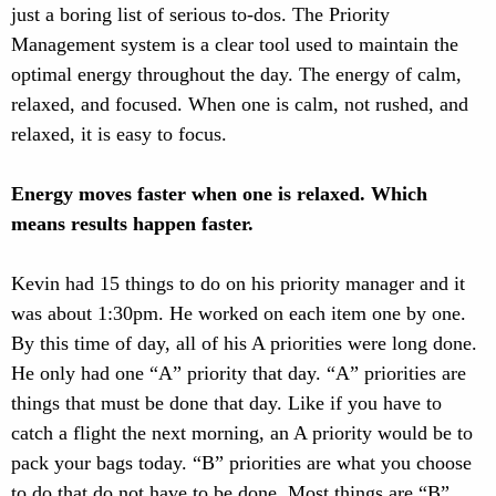
just a boring list of serious to-dos. The Priority
Management system is a clear tool used to maintain the
optimal energy throughout the day. The energy of calm,
relaxed, and focused. When one is calm, not rushed, and
relaxed, it is easy to focus.
Energy moves faster when one is relaxed. Which
means results happen faster.
Kevin had 15 things to do on his priority manager and it
was about 1:30pm. He worked on each item one by one.
By this time of day, all of his A priorities were long done.
He only had one “A” priority that day. “A” priorities are
things that must be done that day. Like if you have to
catch a flight the next morning, an A priority would be to
pack your bags today. “B” priorities are what you choose
to do that do not have to be done. Most things are “B”