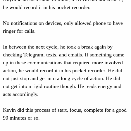
he would record it in his pocket recorder.
No notifications on devices, only allowed phone to have
ringer for calls.
In between the next cycle, he took a break again by
checking Telegram, texts, and emails. If something came
up in these communications that required more involved
action, he would record it in his pocket recorder. He did
not just stop and get into a long cycle of action. He did
not get into a rigid routine though. He reads energy and
acts accordingly.
Kevin did this process of start, focus, complete for a good
90 minutes or so.