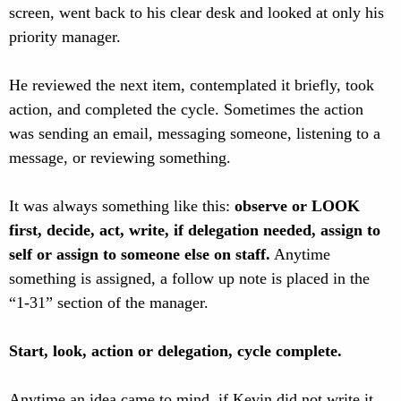
screen, went back to his clear desk and looked at only his
priority manager.
He reviewed the next item, contemplated it briefly, took
action, and completed the cycle. Sometimes the action
was sending an email, messaging someone, listening to a
message, or reviewing something.
It was always something like this:
observe or LOOK
first, decide, act, write, if delegation needed, assign to
self or assign to someone else on staff.
Anytime
something is assigned, a follow up note is placed in the
“1-31” section of the manager.
Start, look, action or delegation, cycle complete.
Anytime an idea came to mind, if Kevin did not write it,