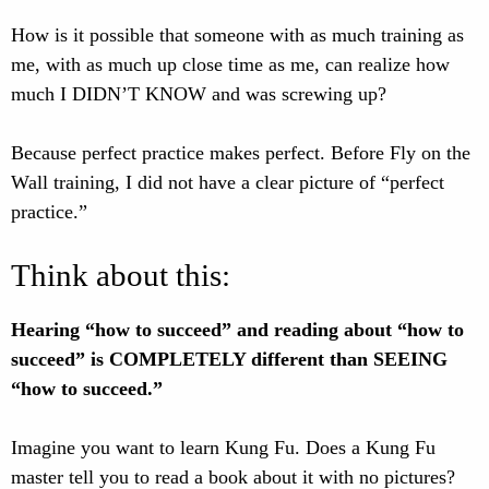
How is it possible that someone with as much training as
me, with as much up close time as me, can realize how
much I DIDN’T KNOW and was screwing up?
Because perfect practice makes perfect. Before Fly on the
Wall training, I did not have a clear picture of “perfect
practice.”
Think about this:
Hearing “how to succeed” and reading about “how to
succeed” is COMPLETELY different than SEEING
“how to succeed.”
Imagine you want to learn Kung Fu. Does a Kung Fu
master tell you to read a book about it with no pictures?