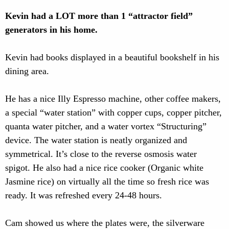
Kevin had a LOT more than 1 “attractor field”
generators in his home.
Kevin had books displayed in a beautiful bookshelf in his
dining area.
He has a nice Illy Espresso machine, other coffee makers,
a special “water station” with copper cups, copper pitcher,
quanta water pitcher, and a water vortex “Structuring”
device. The water station is neatly organized and
symmetrical. It’s close to the reverse osmosis water
spigot. He also had a nice rice cooker (Organic white
Jasmine rice) on virtually all the time so fresh rice was
ready. It was refreshed every 24-48 hours.
Cam showed us where the plates were, the silverware