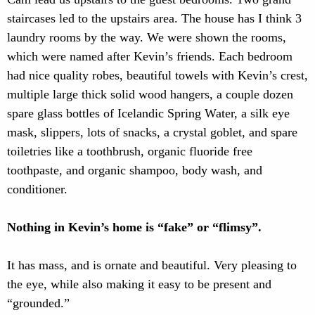
staircases led to the upstairs area. The house has I think 3
laundry rooms by the way. We were shown the rooms,
which were named after Kevin’s friends. Each bedroom
had nice quality robes, beautiful towels with Kevin’s crest,
multiple large thick solid wood hangers, a couple dozen
spare glass bottles of Icelandic Spring Water, a silk eye
mask, slippers, lots of snacks, a crystal goblet, and spare
toiletries like a toothbrush, organic fluoride free
toothpaste, and organic shampoo, body wash, and
conditioner.
Nothing in Kevin’s home is “fake” or “flimsy”.
It has mass, and is ornate and beautiful. Very pleasing to
the eye, while also making it easy to be present and
“grounded.”