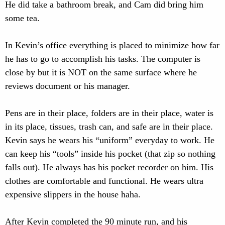
He did take a bathroom break, and Cam did bring him
some tea.
In Kevin’s office everything is placed to minimize how far
he has to go to accomplish his tasks. The computer is
close by but it is NOT on the same surface where he
reviews document or his manager.
Pens are in their place, folders are in their place, water is
in its place, tissues, trash can, and safe are in their place.
Kevin says he wears his “uniform” everyday to work. He
can keep his “tools” inside his pocket (that zip so nothing
falls out). He always has his pocket recorder on him. His
clothes are comfortable and functional. He wears ultra
expensive slippers in the house haha.
After Kevin completed the 90 minute run, and his