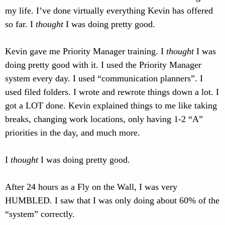
my life. I’ve done virtually everything Kevin has offered
so far. I
thought
I was doing pretty good.
Kevin gave me Priority Manager training. I
thought
I was
doing pretty good with it. I used the Priority Manager
system every day. I used “communication planners”. I
used filed folders. I wrote and rewrote things down a lot. I
got a LOT done. Kevin explained things to me like taking
breaks, changing work locations, only having 1-2 “A”
priorities in the day, and much more.
I
thought
I was doing pretty good.
After 24 hours as a Fly on the Wall, I was very
HUMBLED. I saw that I was only doing about 60% of the
“system” correctly.