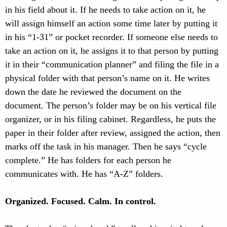
in his field about it. If he needs to take action on it, he
will assign himself an action some time later by putting it
in his “1-31” or pocket recorder. If someone else needs to
take an action on it, he assigns it to that person by putting
it in their “communication planner” and filing the file in a
physical folder with that person’s name on it. He writes
down the date he reviewed the document on the
document. The person’s folder may be on his vertical file
organizer, or in his filing cabinet. Regardless, he puts the
paper in their folder after review, assigned the action, then
marks off the task in his manager. Then he says “cycle
complete.” He has folders for each person he
communicates with. He has “A-Z” folders.
Organized. Focused. Calm. In control.