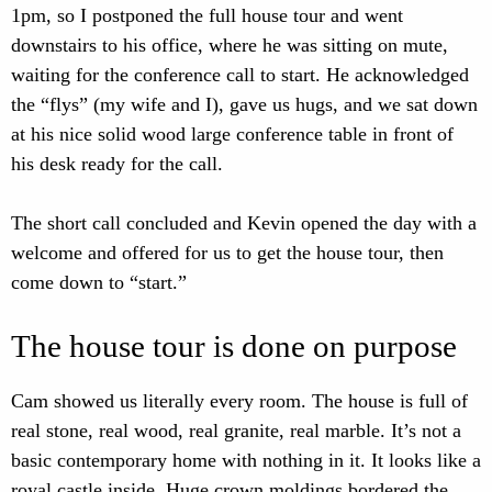
1pm, so I postponed the full house tour and went
downstairs to his office, where he was sitting on mute,
waiting for the conference call to start. He acknowledged
the “flys” (my wife and I), gave us hugs, and we sat down
at his nice solid wood large conference table in front of
his desk ready for the call.
The short call concluded and Kevin opened the day with a
welcome and offered for us to get the house tour, then
come down to “start.”
The house tour is done on purpose
Cam showed us literally every room. The house is full of
real stone, real wood, real granite, real marble. It’s not a
basic contemporary home with nothing in it. It looks like a
royal castle inside. Huge crown moldings bordered the