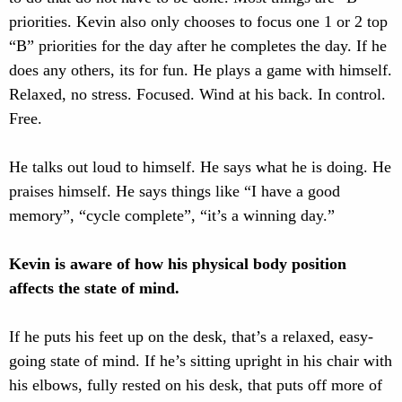
priorities. Kevin also only chooses to focus one 1 or 2 top
“B” priorities for the day after he completes the day. If he
does any others, its for fun. He plays a game with himself.
Relaxed, no stress. Focused. Wind at his back. In control.
Free.
He talks out loud to himself. He says what he is doing. He
praises himself. He says things like “I have a good
memory”, “cycle complete”, “it’s a winning day.”
Kevin is aware of how his physical body position
affects the state of mind.
If he puts his feet up on the desk, that’s a relaxed, easy-
going state of mind. If he’s sitting upright in his chair with
his elbows, fully rested on his desk, that puts off more of