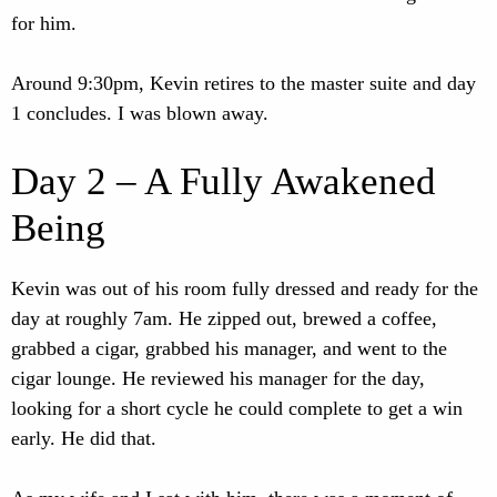
for him.
Around 9:30pm, Kevin retires to the master suite and day
1 concludes. I was blown away.
Day 2 – A Fully Awakened
Being
Kevin was out of his room fully dressed and ready for the
day at roughly 7am. He zipped out, brewed a coffee,
grabbed a cigar, grabbed his manager, and went to the
cigar lounge. He reviewed his manager for the day,
looking for a short cycle he could complete to get a win
early. He did that.