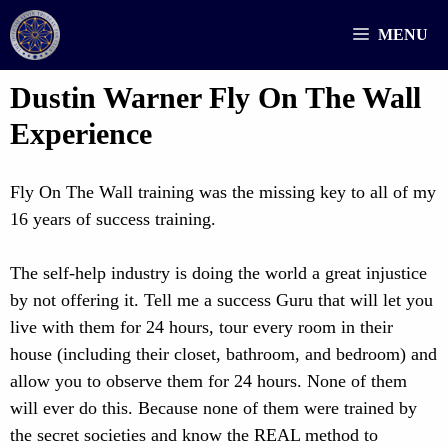
Skip
MENU
to
content
Dustin Warner Fly On The Wall
Experience
Fly On The Wall training was the missing key to all of my
16 years of success training.
The self-help industry is doing the world a great injustice
by not offering it. Tell me a success Guru that will let you
live with them for 24 hours, tour every room in their
house (including their closet, bathroom, and bedroom) and
allow you to observe them for 24 hours. None of them
will ever do this. Because none of them were trained by
the secret societies and know the REAL method to