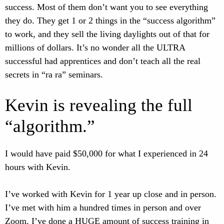
success. Most of them don’t want you to see everything
they do. They get 1 or 2 things in the “success algorithm”
to work, and they sell the living daylights out of that for
millions of dollars. It’s no wonder all the ULTRA
successful had apprentices and don’t teach all the real
secrets in “ra ra” seminars.
Kevin is revealing the full
“algorithm.”
I would have paid $50,000 for what I experienced in 24
hours with Kevin.
I’ve worked with Kevin for 1 year up close and in person.
I’ve met with him a hundred times in person and over
Zoom. I’ve done a HUGE amount of success training in