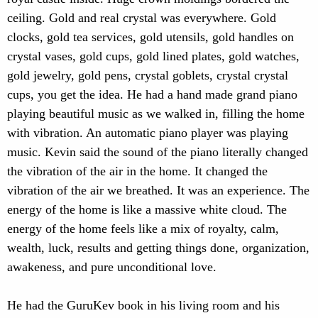
ceiling. Gold and real crystal was everywhere. Gold
clocks, gold tea services, gold utensils, gold handles on
crystal vases, gold cups, gold lined plates, gold watches,
gold jewelry, gold pens, crystal goblets, crystal crystal
cups, you get the idea. He had a hand made grand piano
playing beautiful music as we walked in, filling the home
with vibration. An automatic piano player was playing
music. Kevin said the sound of the piano literally changed
the vibration of the air in the home. It changed the
vibration of the air we breathed. It was an experience. The
energy of the home is like a massive white cloud. The
energy of the home feels like a mix of royalty, calm,
wealth, luck, results and getting things done, organization,
awakeness, and pure unconditional love.
He had the GuruKev book in his living room and his