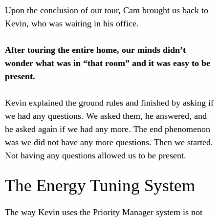
Upon the conclusion of our tour, Cam brought us back to
Kevin, who was waiting in his office.
After touring the entire home, our minds didn’t
wonder what was in “that room” and it was easy to be
present.
Kevin explained the ground rules and finished by asking if
we had any questions. We asked them, he answered, and
he asked again if we had any more. The end phenomenon
was we did not have any more questions. Then we started.
Not having any questions allowed us to be present.
The Energy Tuning System
The way Kevin uses the Priority Manager system is not