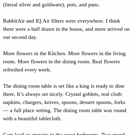
(literal silver and goldware), pots, and pans.
RabbitAir and IQ Air filters were everywhere. I think
there were a half dozen in the house, and more arrived on
our second day.
More flowers in the Kitchen. More flowers in the living
room. More flowers in the dining room. Real flowers
refreshed every week.
The dining room table is set like a king is ready to dine
there. It’s always set nicely. Crystal goblets, real cloth
napkins, chargers, knives, spoons, dessert spoons, forks
— a full place setting. The dining room table was round
with a beautiful tablecloth.
Cam lead us upstairs to the guest bedrooms. Two grand