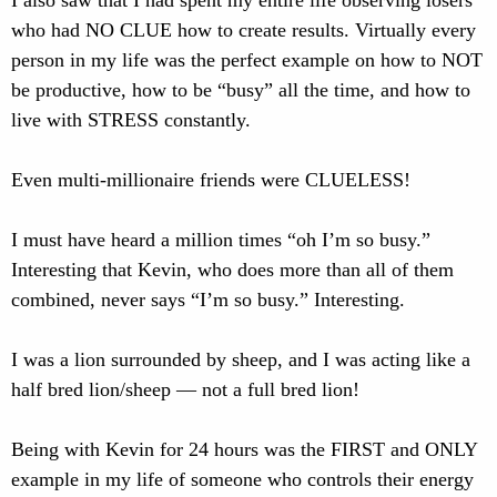
I also saw that I had spent my entire life observing losers
who had NO CLUE how to create results. Virtually every
person in my life was the perfect example on how to NOT
be productive, how to be “busy” all the time, and how to
live with STRESS constantly.
Even multi-millionaire friends were CLUELESS!
I must have heard a million times “oh I’m so busy.”
Interesting that Kevin, who does more than all of them
combined, never says “I’m so busy.” Interesting.
I was a lion surrounded by sheep, and I was acting like a
half bred lion/sheep — not a full bred lion!
Being with Kevin for 24 hours was the FIRST and ONLY
example in my life of someone who controls their energy