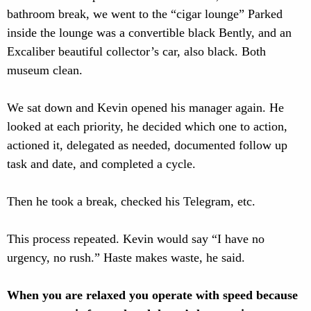
bathroom break, we went to the “cigar lounge” Parked
inside the lounge was a convertible black Bently, and an
Excaliber beautiful collector’s car, also black. Both
museum clean.
We sat down and Kevin opened his manager again. He
looked at each priority, he decided which one to action,
actioned it, delegated as needed, documented follow up
task and date, and completed a cycle.
Then he took a break, checked his Telegram, etc.
This process repeated. Kevin would say “I have no
urgency, no rush.” Haste makes waste, he said.
When you are relaxed you operate with speed because