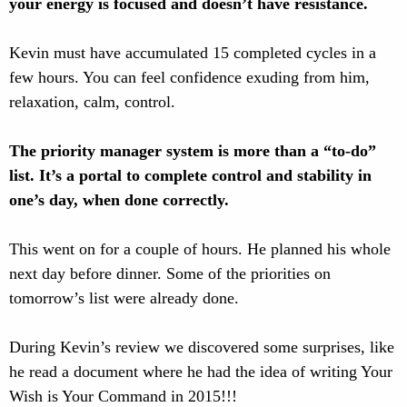
your energy is focused and doesn’t have resistance.
Kevin must have accumulated 15 completed cycles in a
few hours. You can feel confidence exuding from him,
relaxation, calm, control.
The priority manager system is more than a “to-do”
list. It’s a portal to complete control and stability in
one’s day, when done correctly.
This went on for a couple of hours. He planned his whole
next day before dinner. Some of the priorities on
tomorrow’s list were already done.
During Kevin’s review we discovered some surprises, like
he read a document where he had the idea of writing Your
Wish is Your Command in 2015!!!