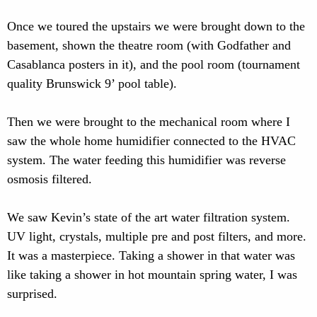
Once we toured the upstairs we were brought down to the
basement, shown the theatre room (with Godfather and
Casablanca posters in it), and the pool room (tournament
quality Brunswick 9’ pool table).
Then we were brought to the mechanical room where I
saw the whole home humidifier connected to the HVAC
system. The water feeding this humidifier was reverse
osmosis filtered.
We saw Kevin’s state of the art water filtration system.
UV light, crystals, multiple pre and post filters, and more.
It was a masterpiece. Taking a shower in that water was
like taking a shower in hot mountain spring water, I was
surprised.