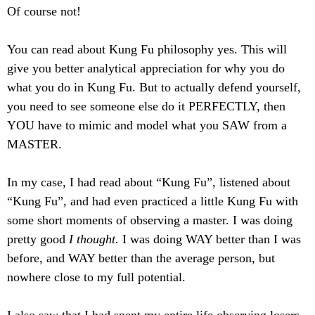
Of course not!
You can read about Kung Fu philosophy yes. This will
give you better analytical appreciation for why you do
what you do in Kung Fu. But to actually defend yourself,
you need to see someone else do it PERFECTLY, then
YOU have to mimic and model what you SAW from a
MASTER.
In my case, I had read about “Kung Fu”, listened about
“Kung Fu”, and had even practiced a little Kung Fu with
some short moments of observing a master. I was doing
pretty good
I thought.
I was doing WAY better than I was
before, and WAY better than the average person, but
nowhere close to my full potential.