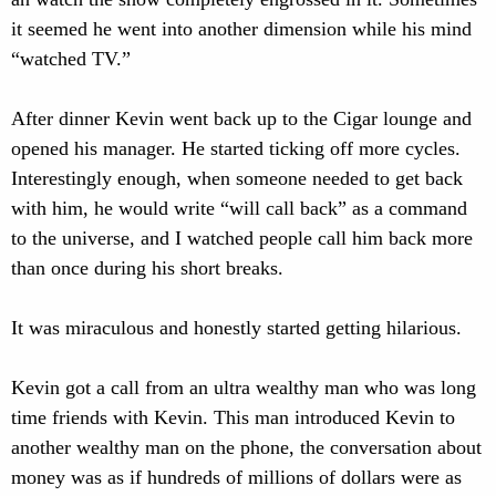
it seemed he went into another dimension while his mind
“watched TV.”
After dinner Kevin went back up to the Cigar lounge and
opened his manager. He started ticking off more cycles.
Interestingly enough, when someone needed to get back
with him, he would write “will call back” as a command
to the universe, and I watched people call him back more
than once during his short breaks.
It was miraculous and honestly started getting hilarious.
Kevin got a call from an ultra wealthy man who was long
time friends with Kevin. This man introduced Kevin to
another wealthy man on the phone, the conversation about
money was as if hundreds of millions of dollars were as