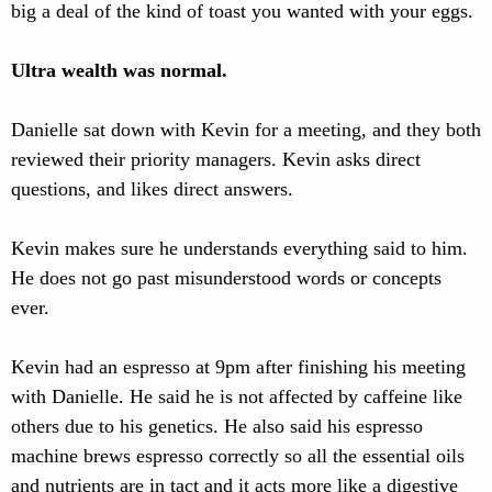
big a deal of the kind of toast you wanted with your eggs.
Ultra wealth was normal.
Danielle sat down with Kevin for a meeting, and they both
reviewed their priority managers. Kevin asks direct
questions, and likes direct answers.
Kevin makes sure he understands everything said to him.
He does not go past misunderstood words or concepts
ever.
Kevin had an espresso at 9pm after finishing his meeting
with Danielle. He said he is not affected by caffeine like
others due to his genetics. He also said his espresso
machine brews espresso correctly so all the essential oils
and nutrients are in tact and it acts more like a digestive