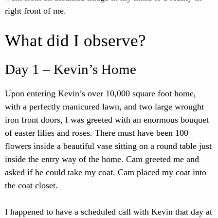
right front of me.
What did I observe?
Day 1 – Kevin’s Home
Upon entering Kevin’s over 10,000 square foot home,
with a perfectly manicured lawn, and two large wrought
iron front doors, I was greeted with an enormous bouquet
of easter lilies and roses. There must have been 100
flowers inside a beautiful vase sitting on a round table just
inside the entry way of the home. Cam greeted me and
asked if he could take my coat. Cam placed my coat into
the coat closet.
I happened to have a scheduled call with Kevin that day at