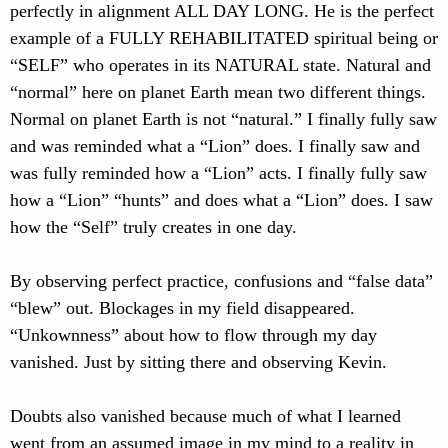
perfectly in alignment ALL DAY LONG. He is the perfect
example of a FULLY REHABILITATED spiritual being or
“SELF” who operates in its NATURAL state. Natural and
“normal” here on planet Earth mean two different things.
Normal on planet Earth is not “natural.” I finally fully saw
and was reminded what a “Lion” does. I finally saw and
was fully reminded how a “Lion” acts. I finally fully saw
how a “Lion” “hunts” and does what a “Lion” does. I saw
how the “Self” truly creates in one day.
By observing perfect practice, confusions and “false data”
“blew” out. Blockages in my field disappeared.
“Unkownness” about how to flow through my day
vanished. Just by sitting there and observing Kevin.
Doubts also vanished because much of what I learned
went from an assumed image in my mind to a reality in