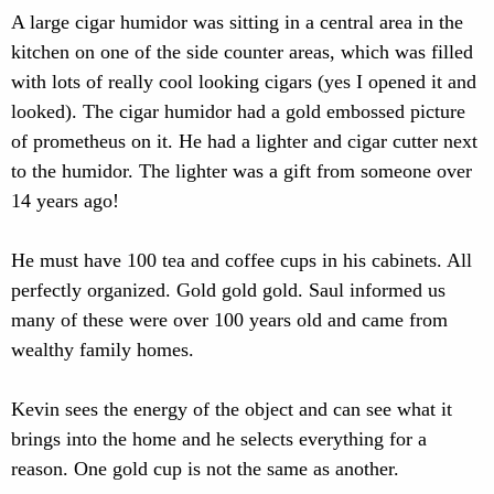
A large cigar humidor was sitting in a central area in the
kitchen on one of the side counter areas, which was filled
with lots of really cool looking cigars (yes I opened it and
looked). The cigar humidor had a gold embossed picture
of prometheus on it. He had a lighter and cigar cutter next
to the humidor. The lighter was a gift from someone over
14 years ago!
He must have 100 tea and coffee cups in his cabinets. All
perfectly organized. Gold gold gold. Saul informed us
many of these were over 100 years old and came from
wealthy family homes.
Kevin sees the energy of the object and can see what it
brings into the home and he selects everything for a
reason. One gold cup is not the same as another.