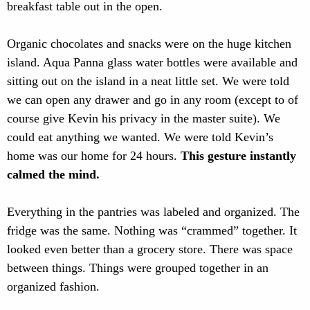
breakfast table out in the open.
Organic chocolates and snacks were on the huge kitchen
island. Aqua Panna glass water bottles were available and
sitting out on the island in a neat little set. We were told
we can open any drawer and go in any room (except to of
course give Kevin his privacy in the master suite). We
could eat anything we wanted. We were told Kevin’s
home was our home for 24 hours.
This gesture instantly
calmed the mind.
Everything in the pantries was labeled and organized. The
fridge was the same. Nothing was “crammed” together. It
looked even better than a grocery store. There was space
between things. Things were grouped together in an
organized fashion.