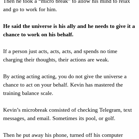
Then he took a “micro break” to allow his mind to relax
and go to work for him.
He said the universe is his ally and he needs to give it a
chance to work on his behalf.
If a person just acts, acts, acts, and spends no time
charging their thoughts, their actions are weak.
By acting acting acting, you do not give the universe a
chance to act on your behalf. Kevin has mastered the
training balance scale.
Kevin’s microbreak consisted of checking Telegram, text
messages, and email. Sometimes its pool, or golf.
Then he put away his phone, turned off his computer