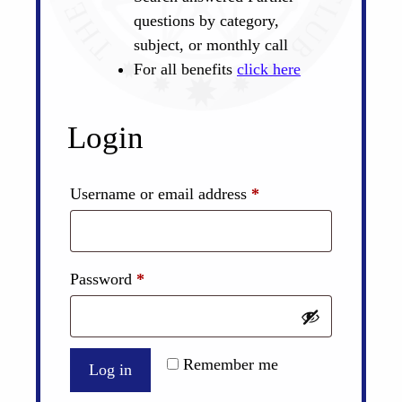
questions by category,
subject, or monthly call
For all benefits
click here
Login
Required
Username or email address
*
Required
Password
*
Remember me
Log in