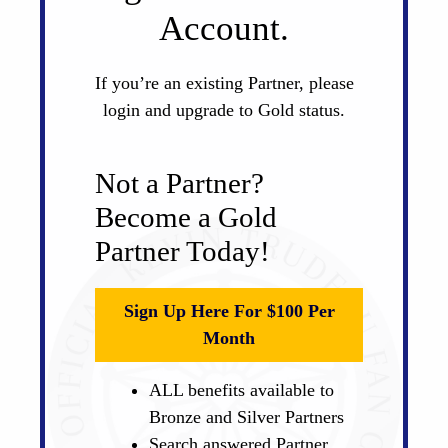
Account.
If you’re an existing Partner, please
login and upgrade to Gold status.
Not a Partner?
Become a Gold
Partner Today!
Sign Up Here For $100 Per
Month
ALL benefits available to
Bronze and Silver Partners
Search answered Partner