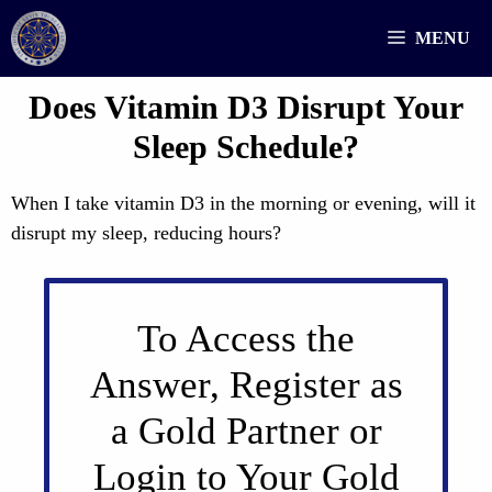
Skip
MENU
to
content
Does Vitamin D3 Disrupt Your
Sleep Schedule?
When I take vitamin D3 in the morning or evening, will it
disrupt my sleep, reducing hours?
To Access the
Answer, Register as
a Gold Partner or
Login to Your Gold