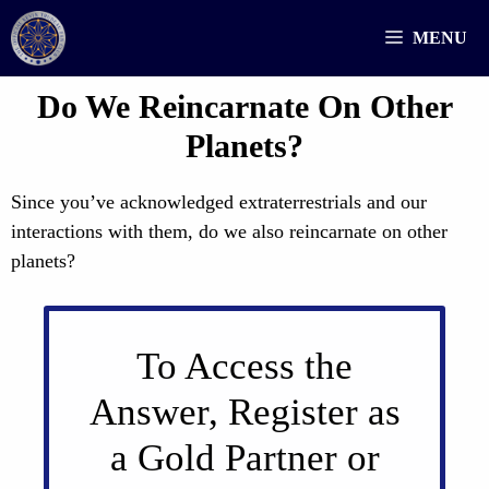
Skip
MENU
to
content
Do We Reincarnate On Other
Planets?
Since you’ve acknowledged extraterrestrials and our
interactions with them, do we also reincarnate on other
planets?
To Access the
Answer, Register as
a Gold Partner or