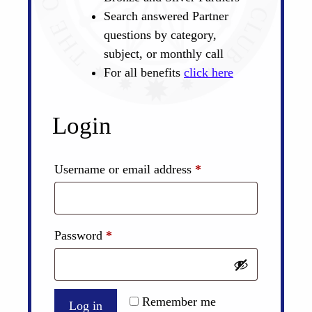
Search answered Partner
questions by category,
subject, or monthly call
For all benefits
click here
Login
Required
Username or email address
*
Required
Password
*
Remember me
Log in