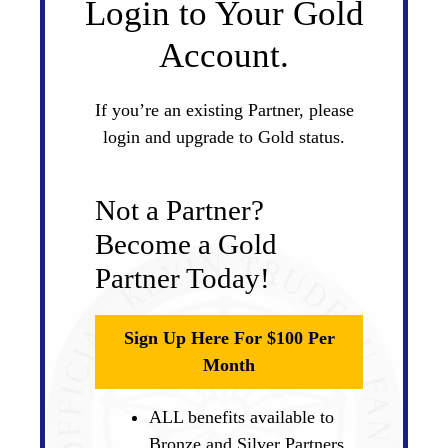
Login to Your Gold
Account.
If you’re an existing Partner, please
login and upgrade to Gold status.
Not a Partner?
Become a Gold
Partner Today!
Sign Up Here For $100 Per
Month
ALL benefits available to
Bronze and Silver Partners