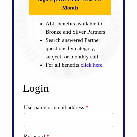
Month
ALL benefits available to
Bronze and Silver Partners
Search answered Partner
questions by category,
subject, or monthly call
For all benefits
click here
Login
Required
Username or email address
*
Required
Password
*