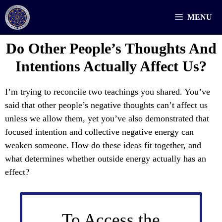
Skip
MENU
to
content
Do Other People’s Thoughts And
Intentions Actually Affect Us?
I’m trying to reconcile two teachings you shared. You’ve
said that other people’s negative thoughts can’t affect us
unless we allow them, yet you’ve also demonstrated that
focused intention and collective negative energy can
weaken someone. How do these ideas fit together, and
what determines whether outside energy actually has an
effect?
To Access the