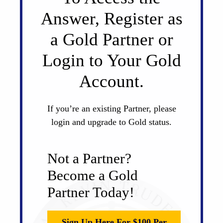
Answer, Register as
a Gold Partner or
Login to Your Gold
Account.
If you’re an existing Partner, please
login and upgrade to Gold status.
Not a Partner?
Become a Gold
Partner Today!
Sign Up Here For $100 Per