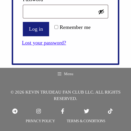
Remember me
Log in
Lost your password?
Menu
© 2026 KEVIN TRUDEAU FAN CLUB LLC. ALL RIGHTS
RESERVED.
PRIVACY POLICY
TERMS & CONDITIONS