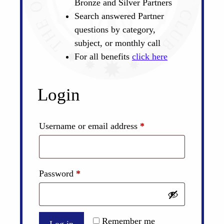
Bronze and Silver Partners
Search answered Partner
questions by category,
subject, or monthly call
For all benefits
click here
Login
Required
Username or email address
*
Required
Password
*
Remember me