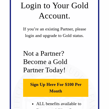
Login to Your Gold
Account.
If you’re an existing Partner, please
login and upgrade to Gold status.
Not a Partner?
Become a Gold
Partner Today!
Sign Up Here For $100 Per
Month
ALL benefits available to