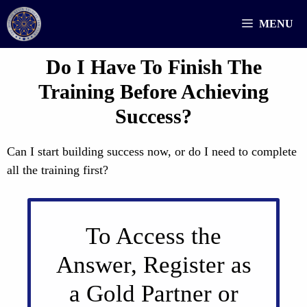
Skip
MENU
to
content
Do I Have To Finish The
Training Before Achieving
Success?
Can I start building success now, or do I need to complete
all the training first?
To Access the
Answer, Register as
a Gold Partner or