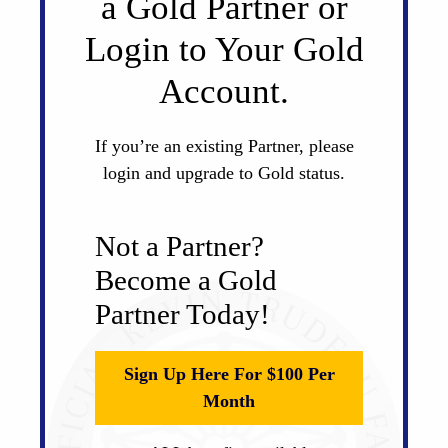
a Gold Partner or
Login to Your Gold
Account.
If you’re an existing Partner, please
login and upgrade to Gold status.
Not a Partner?
Become a Gold
Partner Today!
Sign Up Here For $100 Per
Month