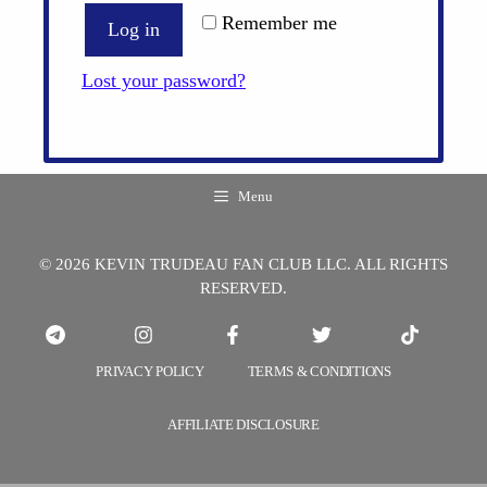
Remember me
Log in
Lost your password?
Menu
© 2026 KEVIN TRUDEAU FAN CLUB LLC. ALL RIGHTS
RESERVED.
PRIVACY POLICY
TERMS & CONDITIONS
AFFILIATE DISCLOSURE