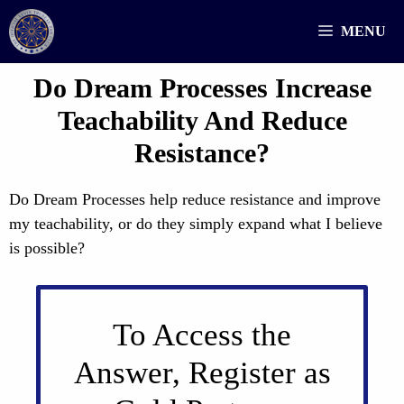
Skip
MENU
to
content
Do Dream Processes Increase
Teachability And Reduce
Resistance?
Do Dream Processes help reduce resistance and improve
my teachability, or do they simply expand what I believe
is possible?
To Access the
Answer, Register as