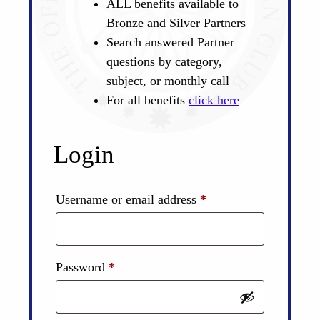
ALL benefits available to
Bronze and Silver Partners
Search answered Partner
questions by category,
subject, or monthly call
For all benefits
click here
Login
Required
Username or email address
*
Required
Password
*