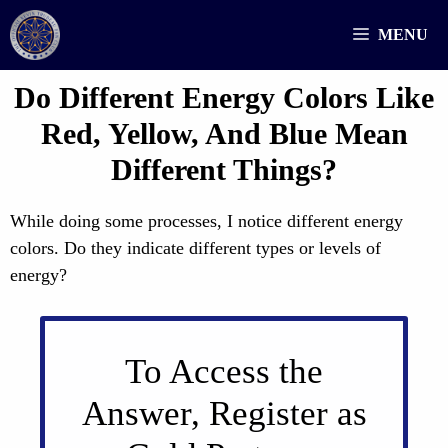
Skip
MENU
to
content
Do Different Energy Colors Like
Red, Yellow, And Blue Mean
Different Things?
While doing some processes, I notice different energy
colors. Do they indicate different types or levels of
energy?
To Access the
Answer, Register as