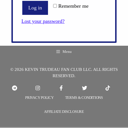
Remember me
Log in
Lost your password?
Menu
© 2026 KEVIN TRUDEAU FAN CLUB LLC. ALL RIGHTS
RESERVED.
PRIVACY POLICY
TERMS & CONDITIONS
AFFILIATE DISCLOSURE