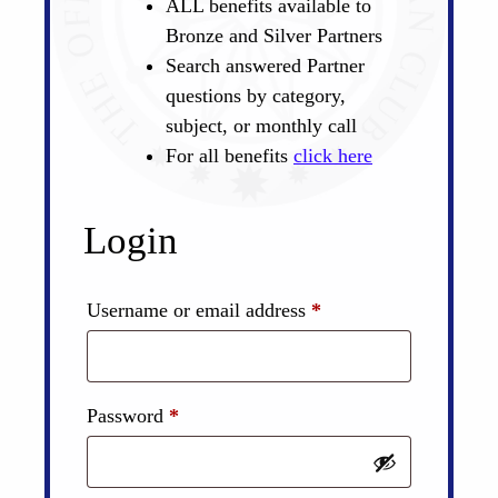
ALL benefits available to
Bronze and Silver Partners
Search answered Partner
questions by category,
subject, or monthly call
For all benefits
click here
Login
Required
Username or email address
*
Required
Password
*