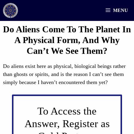
Skip
MENU
to
content
Do Aliens Come To The Planet In
A Physical Form, And Why
Can’t We See Them?
Do aliens exist here as physical, biological beings rather
than ghosts or spirits, and is the reason I can’t see them
simply because I haven’t encountered them yet?
To Access the
Answer, Register as