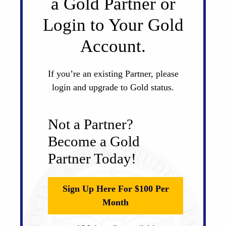
a Gold Partner or
Login to Your Gold
Account.
If you’re an existing Partner, please
login and upgrade to Gold status.
Not a Partner?
Become a Gold
Partner Today!
Sign Up Here For $100 Per
Month