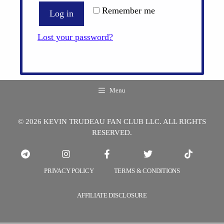
Remember me
Log in
Lost your password?
Menu
© 2026 KEVIN TRUDEAU FAN CLUB LLC. ALL RIGHTS
RESERVED.
PRIVACY POLICY
TERMS & CONDITIONS
AFFILIATE DISCLOSURE