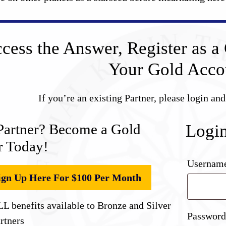
cess the Answer, Register as a 
Your Gold Acco
If you’re an existing Partner, please login an
Partner? Become a Gold
Logi
r Today!
Username
ign Up Here For $100 Per Month
L benefits available to Bronze and Silver
Passwor
rtners