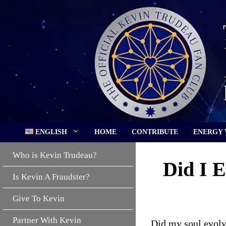
Skip
to
content
ENGLISH
HOME
CONTRIBUTE
ENERGY
Who is Kevin Trudeau?
Did I 
Is Kevin A Fraudster?
Give To Kevin
Partner With Kevin
Did my soul evolve