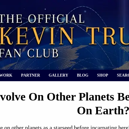
 WORK
PARTNER
GALLERY
BLOG
SHOP
SEAR
Evolve On Other Planets 
On Earth
 on other planets as a starseed before incarnating here