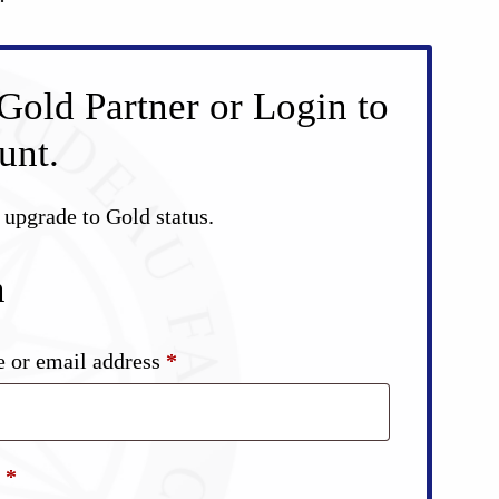
Gold Partner or Login to
unt.
d upgrade to Gold status.
n
Required
 or email address
*
Required
d
*