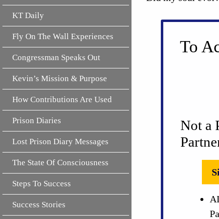
KT Daily
Fly On The Wall Experiences
To Ac
Congressman Speaks Out
Kevin’s Mission & Purpose
How Contributions Are Used
Prison Diaries
Not a 
Partne
Lost Prison Diary Messages
The State Of Consciousness
S
Steps To Success
AL
Success Stories
Pa