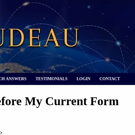
CH ANSWERS
TESTIMONIALS
LOGIN
CONTACT
Before My Current Form
?
?