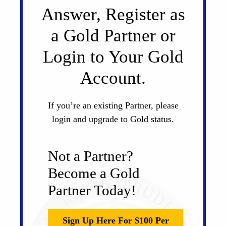
Answer, Register as
a Gold Partner or
Login to Your Gold
Account.
If you’re an existing Partner, please
login and upgrade to Gold status.
Not a Partner?
Become a Gold
Partner Today!
Sign Up Here For $100 Per