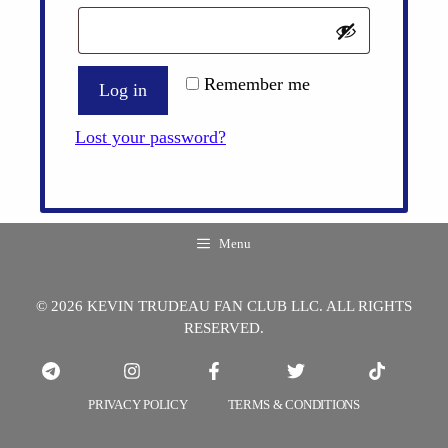
Remember me
Log in
Lost your password?
Menu
© 2026 KEVIN TRUDEAU FAN CLUB LLC. ALL RIGHTS
RESERVED.
PRIVACY POLICY
TERMS & CONDITIONS