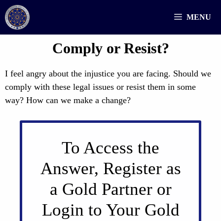
Skip
MENU
to
content
Comply or Resist?
I feel angry about the injustice you are facing. Should we
comply with these legal issues or resist them in some
way? How can we make a change?
To Access the
Answer, Register as
a Gold Partner or
Login to Your Gold