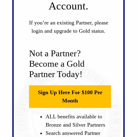
Account.
If you’re an existing Partner, please
login and upgrade to Gold status.
Not a Partner?
Become a Gold
Partner Today!
Sign Up Here For $100 Per
Month
ALL benefits available to
Bronze and Silver Partners
Search answered Partner