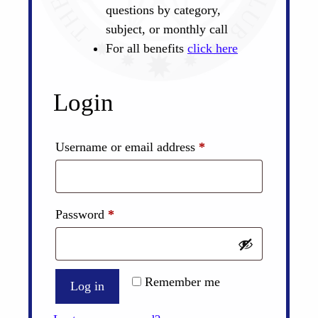
questions by category,
subject, or monthly call
For all benefits
click here
Login
Required
Username or email address
*
Required
Password
*
Remember me
Log in