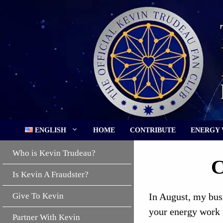
Skip
to
content
ENGLISH
HOME
CONTRIBUTE
ENERGY
Who is Kevin Trudeau?
C
Is Kevin A Fraudster?
Give To Kevin
In August, my bus
your energy work t
Partner With Kevin