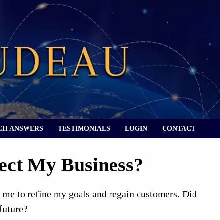
CH ANSWERS
TESTIMONIALS
LOGIN
CONTACT
ect My Business?
 me to refine my goals and regain customers. Did
future?