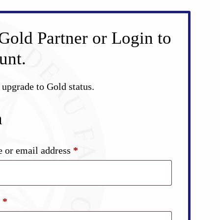
Gold Partner or Login to
unt.
d upgrade to Gold status.
n
Required
 or email address
*
Required
d
*