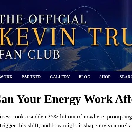
 WORK
PARTNER
GALLERY
BLOG
SHOP
SEAR
an Your Energy Work Aff
iness took a sudden 25% hit out of nowhere, prompting
rigger this shift, and how might it shape my venture’s 