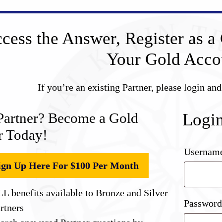
cess the Answer, Register as a 
Your Gold Acco
If you’re an existing Partner, please login an
Partner? Become a Gold
Logi
r Today!
Username
ign Up Here For $100 Per Month
L benefits available to Bronze and Silver
Passwor
rtners