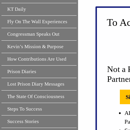
KT Daily
To Ac
Fly On The Wall Experiences
Congressman Speaks Out
Kevin’s Mission & Purpose
How Contributions Are Used
Not a 
Prison Diaries
Partne
Lost Prison Diary Messages
The State Of Consciousness
S
Steps To Success
AL
Pa
Success Stories