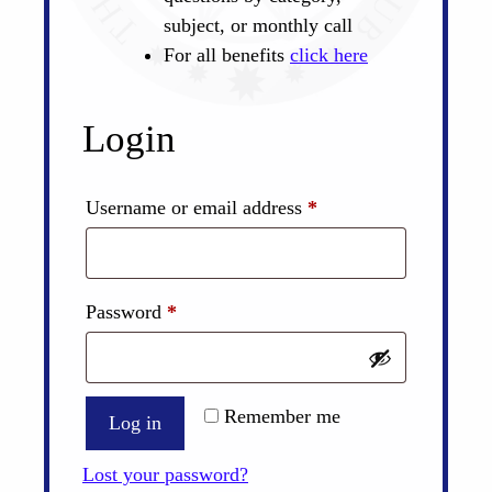
subject, or monthly call
For all benefits
click here
Login
Required
Username or email address
*
Required
Password
*
Remember me
Log in
Lost your password?