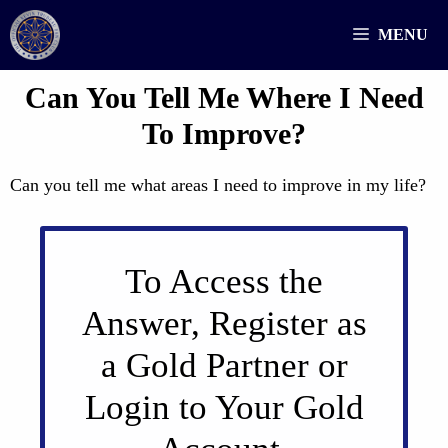
Skip
MENU
to
content
Can You Tell Me Where I Need
To Improve?
Can you tell me what areas I need to improve in my life?
To Access the
Answer, Register as
a Gold Partner or
Login to Your Gold