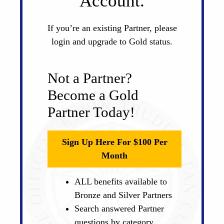
Account.
If you’re an existing Partner, please
login and upgrade to Gold status.
Not a Partner?
Become a Gold
Partner Today!
Sign Up Here For $100 Per
Month
ALL benefits available to
Bronze and Silver Partners
Search answered Partner
questions by category,