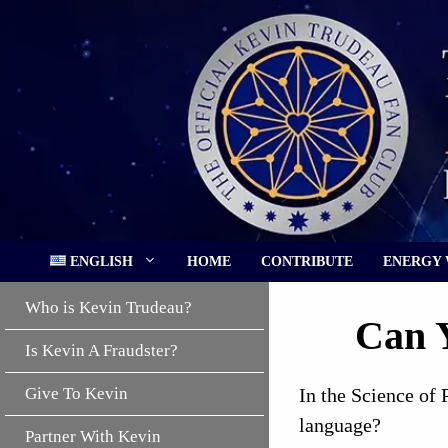
Skip
to
content
ENGLISH
HOME
CONTRIBUTE
ENERGY
Who is Kevin Trudeau?
Can Y
Is Kevin A Fraudster?
Give To Kevin
In the Science of 
language?
Partner With Kevin