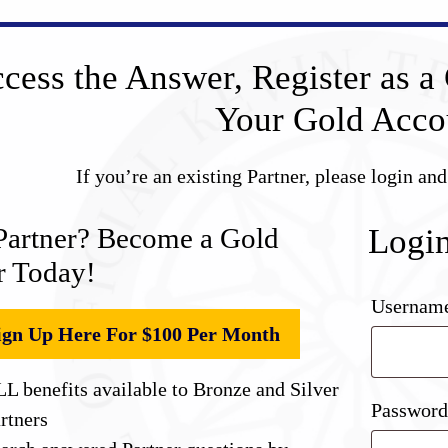
cess the Answer, Register as a 
Your Gold Acco
If you’re an existing Partner, please login an
Partner? Become a Gold
Logi
r Today!
Username
ign Up Here For $100 Per Month
L benefits available to Bronze and Silver
Passwor
rtners