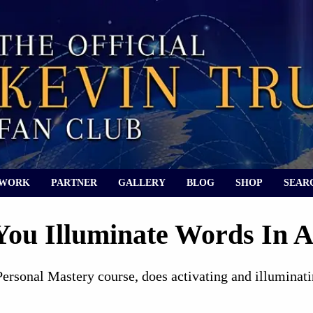
 WORK
PARTNER
GALLERY
BLOG
SHOP
SEAR
ou Illuminate Words In A
Personal Mastery course, does activating and illuminati