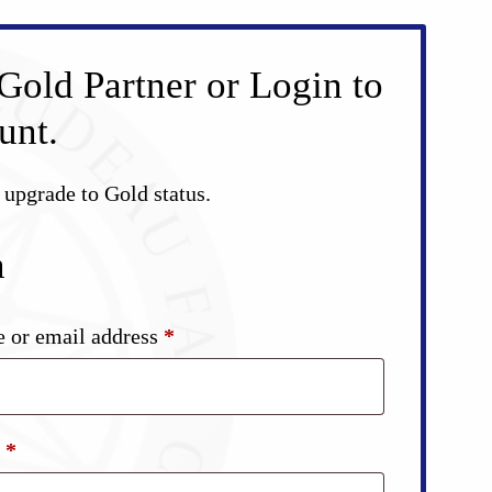
Gold Partner or Login to
unt.
d upgrade to Gold status.
n
Required
 or email address
*
Required
d
*