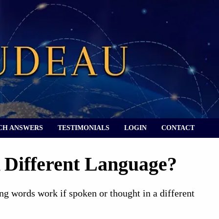
CH ANSWERS
TESTIMONIALS
LOGIN
CONTACT
 Different Language?
ng words work if spoken or thought in a different