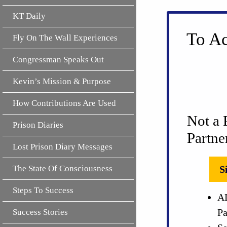
KT Daily
To Ac
Fly On The Wall Experiences
Congressman Speaks Out
Kevin’s Mission & Purpose
How Contributions Are Used
Not a 
Prison Diaries
Partne
Lost Prison Diary Messages
The State Of Consciousness
S
Steps To Success
AL
Pa
Success Stories