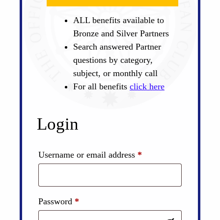
ALL benefits available to
Bronze and Silver Partners
Search answered Partner
questions by category,
subject, or monthly call
For all benefits
click here
Login
Required
Username or email address
*
Required
Password
*