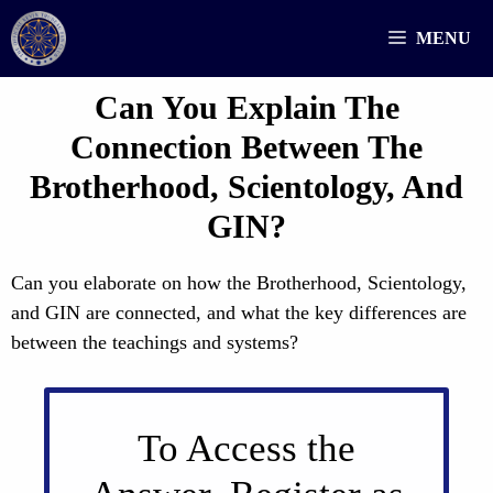
Skip
MENU
to
content
Can You Explain The
Connection Between The
Brotherhood, Scientology, And
GIN?
Can you elaborate on how the Brotherhood, Scientology,
and GIN are connected, and what the key differences are
between the teachings and systems?
To Access the