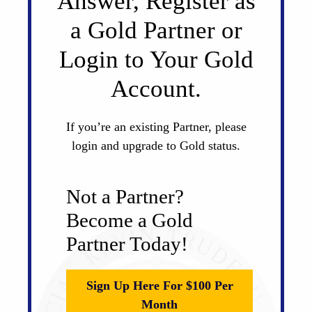
Answer, Register as
a Gold Partner or
Login to Your Gold
Account.
If you’re an existing Partner, please
login and upgrade to Gold status.
Not a Partner?
Become a Gold
Partner Today!
Sign Up Here For $100 Per
Month