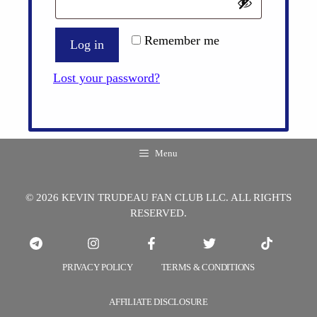
Remember me
Log in
Lost your password?
Menu
© 2026 KEVIN TRUDEAU FAN CLUB LLC. ALL RIGHTS
RESERVED.
PRIVACY POLICY
TERMS & CONDITIONS
AFFILIATE DISCLOSURE