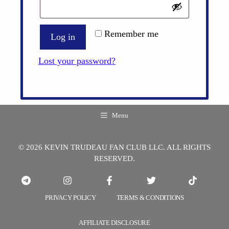
Remember me
Log in
Lost your password?
Menu
© 2026 KEVIN TRUDEAU FAN CLUB LLC. ALL RIGHTS
RESERVED.
PRIVACY POLICY
TERMS & CONDITIONS
AFFILIATE DISCLOSURE