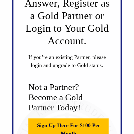
Answer, Register as
a Gold Partner or
Login to Your Gold
Account.
If you’re an existing Partner, please
login and upgrade to Gold status.
Not a Partner?
Become a Gold
Partner Today!
Sign Up Here For $100 Per
Month