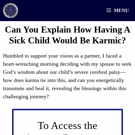
Skip
MENU
to
content
Can You Explain How Having A
Sick Child Would Be Karmic?
Humbled to support your vision as a partner, I faced a
heart-wrenching morning deciding with my spouse to seek
God’s wisdom about our child’s severe cerebral palsy—
how does karma tie into this, and can you energetically
transmute and heal it, revealing the blessings within this
challenging journey?
To Access the