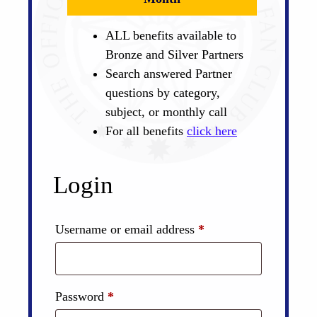
ALL benefits available to
Bronze and Silver Partners
Search answered Partner
questions by category,
subject, or monthly call
For all benefits
click here
Login
Required
Username or email address
*
Required
Password
*