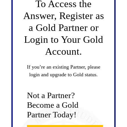
To Access the
Answer, Register as
a Gold Partner or
Login to Your Gold
Account.
If you’re an existing Partner, please
login and upgrade to Gold status.
Not a Partner?
Become a Gold
Partner Today!