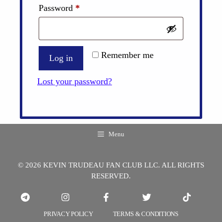
Required
Password
*
Remember me
Log in
Lost your password?
Menu
© 2026 KEVIN TRUDEAU FAN CLUB LLC. ALL RIGHTS
RESERVED.
PRIVACY POLICY
TERMS & CONDITIONS