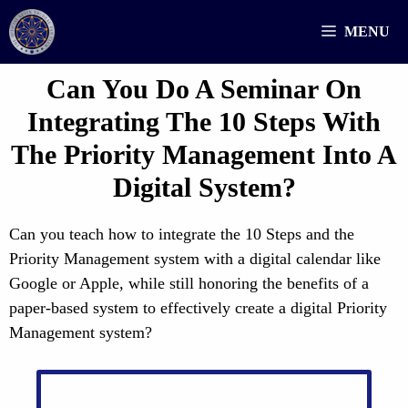
Skip
MENU
to
content
Can You Do A Seminar On
Integrating The 10 Steps With
The Priority Management Into A
Digital System?
Can you teach how to integrate the 10 Steps and the
Priority Management system with a digital calendar like
Google or Apple, while still honoring the benefits of a
paper-based system to effectively create a digital Priority
Management system?