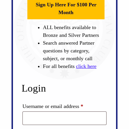
Sign Up Here For $100 Per
Month
ALL benefits available to
Bronze and Silver Partners
Search answered Partner
questions by category,
subject, or monthly call
For all benefits
click here
Login
Required
Username or email address
*