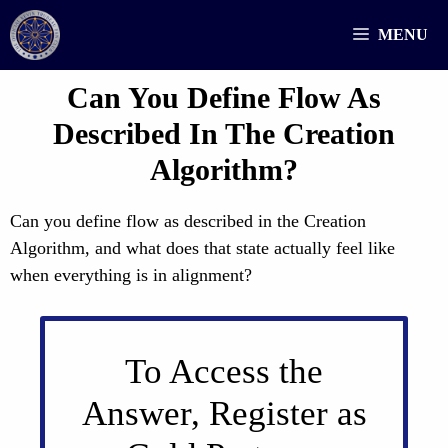
Skip
MENU
to
content
Can You Define Flow As
Described In The Creation
Algorithm?
Can you define flow as described in the Creation
Algorithm, and what does that state actually feel like
when everything is in alignment?
To Access the
Answer, Register as