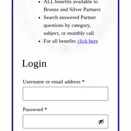
ALL benefits available to
Bronze and Silver Partners
Search answered Partner
questions by category,
subject, or monthly call
For all benefits
click here
Login
Required
Username or email address
*
Required
Password
*