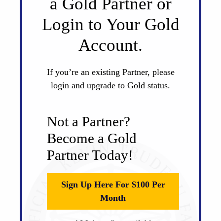
a Gold Partner or
Login to Your Gold
Account.
If you’re an existing Partner, please
login and upgrade to Gold status.
Not a Partner?
Become a Gold
Partner Today!
Sign Up Here For $100 Per
Month