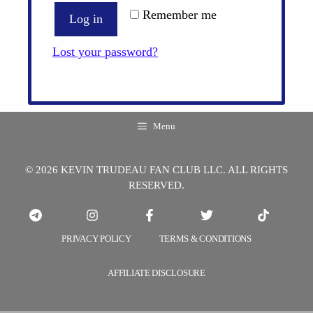
Remember me
Log in
Lost your password?
Menu
© 2026 KEVIN TRUDEAU FAN CLUB LLC. ALL RIGHTS
RESERVED.
PRIVACY POLICY
TERMS & CONDITIONS
AFFILIATE DISCLOSURE