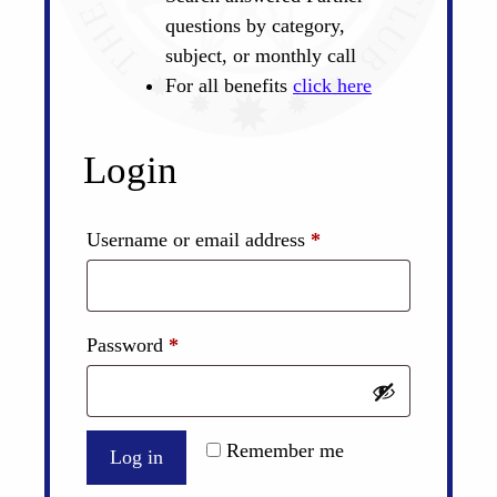
questions by category,
subject, or monthly call
For all benefits
click here
Login
Required
Username or email address
*
Required
Password
*
Remember me
Log in