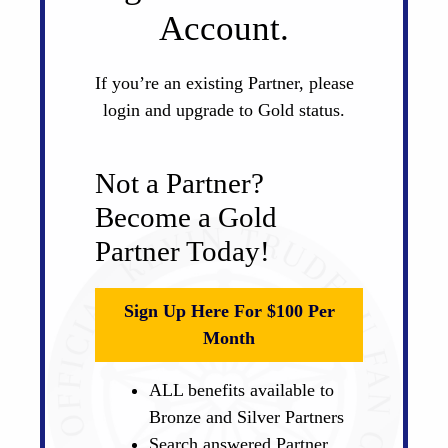
Account.
If you’re an existing Partner, please
login and upgrade to Gold status.
Not a Partner?
Become a Gold
Partner Today!
Sign Up Here For $100 Per
Month
ALL benefits available to
Bronze and Silver Partners
Search answered Partner