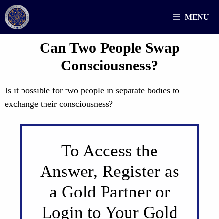
Skip
MENU
to
content
Can Two People Swap
Consciousness?
Is it possible for two people in separate bodies to
exchange their consciousness?
To Access the
Answer, Register as
a Gold Partner or
Login to Your Gold