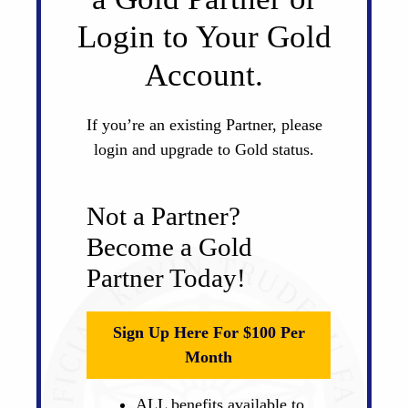
Login to Your Gold
Account.
If you’re an existing Partner, please
login and upgrade to Gold status.
Not a Partner?
Become a Gold
Partner Today!
Sign Up Here For $100 Per
Month
ALL benefits available to