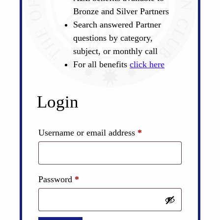
Bronze and Silver Partners
Search answered Partner
questions by category,
subject, or monthly call
For all benefits
click here
Login
Required
Username or email address
*
Required
Password
*