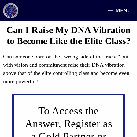
Skip
MENU
to
content
Can I Raise My DNA Vibration
to Become Like the Elite Class?
Can someone born on the “wrong side of the tracks” but
with vision and commitment raise their DNA vibration
above that of the elite controlling class and become even
more powerful?
To Access the
Answer, Register as
a Gold Partner or