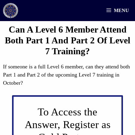
Skip
MENU
to
content
Can A Level 6 Member Attend
Both Part 1 And Part 2 Of Level
7 Training?
If someone is a full Level 6 member, can they attend both
Part 1 and Part 2 of the upcoming Level 7 training in
October?
To Access the
Answer, Register as