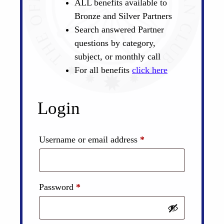
ALL benefits available to
Bronze and Silver Partners
Search answered Partner
questions by category,
subject, or monthly call
For all benefits
click here
Login
Required
Username or email address
*
Required
Password
*