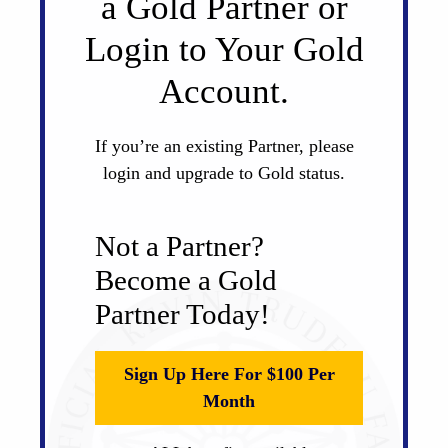
a Gold Partner or
Login to Your Gold
Account.
If you’re an existing Partner, please
login and upgrade to Gold status.
Not a Partner?
Become a Gold
Partner Today!
Sign Up Here For $100 Per
Month