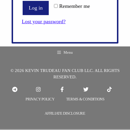
Remember me
Log in
Lost your password?
Menu
© 2026 KEVIN TRUDEAU FAN CLUB LLC. ALL RIGHTS
RESERVED.
PRIVACY POLICY
TERMS & CONDITIONS
AFFILIATE DISCLOSURE