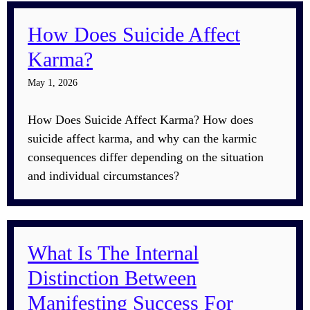
How Does Suicide Affect
Karma?
May 1, 2026
How Does Suicide Affect Karma? How does
suicide affect karma, and why can the karmic
consequences differ depending on the situation
and individual circumstances?
What Is The Internal
Distinction Between
Manifesting Success For