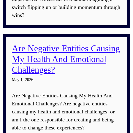
switch flipping up or building momentum through
wins?
Are Negative Entities Causing
My Health And Emotional
Challenges?
May 1, 2026
Are Negative Entities Causing My Health And
Emotional Challenges? Are negative entities
causing my health and emotional challenges, or
am I the one responsible for creating and being
able to change these experiences?