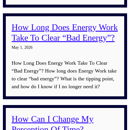
How Long Does Energy Work
Take To Clear “Bad Energy”?
May 1, 2026
How Long Does Energy Work Take To Clear
“Bad Energy”? How long does Energy Work take
to clear “bad energy”? What is the tipping point,
and how do I know if I no longer need it?
How Can I Change My
Perception Of Time?