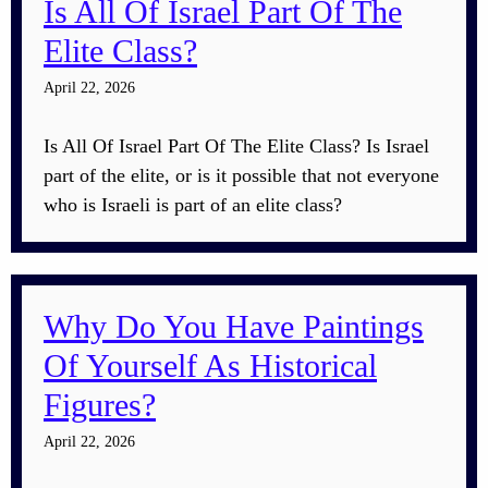
Is All Of Israel Part Of The
Elite Class?
April 22, 2026
Is All Of Israel Part Of The Elite Class? Is Israel
part of the elite, or is it possible that not everyone
who is Israeli is part of an elite class?
Why Do You Have Paintings
Of Yourself As Historical
Figures?
April 22, 2026