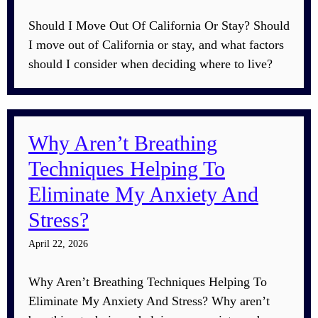
Should I Move Out Of California Or Stay? Should
I move out of California or stay, and what factors
should I consider when deciding where to live?
Why Aren’t Breathing
Techniques Helping To
Eliminate My Anxiety And
Stress?
April 22, 2026
Why Aren’t Breathing Techniques Helping To
Eliminate My Anxiety And Stress? Why aren’t