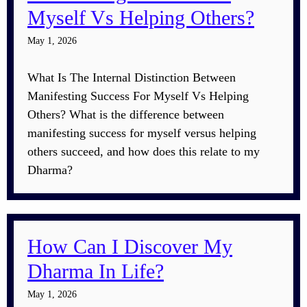
Myself Vs Helping Others?
May 1, 2026
What Is The Internal Distinction Between
Manifesting Success For Myself Vs Helping
Others? What is the difference between
manifesting success for myself versus helping
others succeed, and how does this relate to my
Dharma?
How Can I Discover My
Dharma In Life?
May 1, 2026