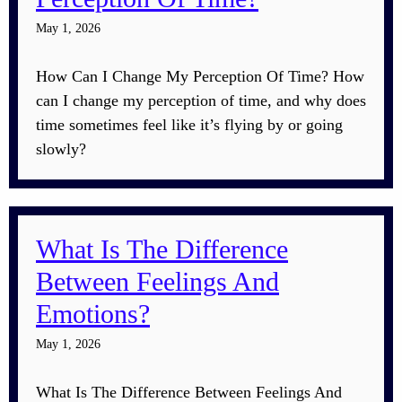
May 1, 2026
How Can I Change My Perception Of Time? How
can I change my perception of time, and why does
time sometimes feel like it’s flying by or going
slowly?
What Is The Difference
Between Feelings And
Emotions?
May 1, 2026
What Is The Difference Between Feelings And