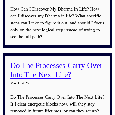
How Can I Discover My Dharma In Life? How
can I discover my Dharma in life? What specific
steps can I take to figure it out, and should I focus
only on the next logical step instead of trying to
see the full path?
Do The Processes Carry Over
Into The Next Life?
May 1, 2026
Do The Processes Carry Over Into The Next Life?
If I clear energetic blocks now, will they stay
removed in future lifetimes, or can they return?