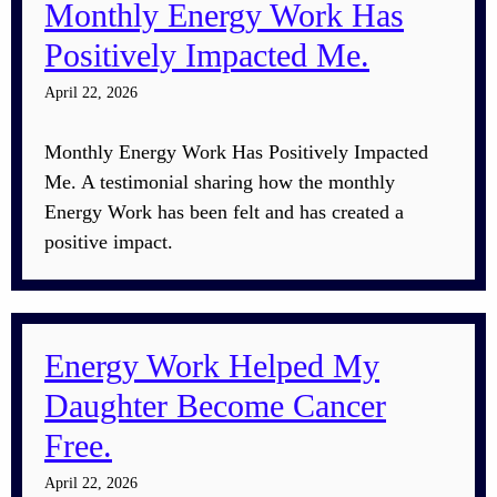
Monthly Energy Work Has
Positively Impacted Me.
April 22, 2026
Monthly Energy Work Has Positively Impacted
Me. A testimonial sharing how the monthly
Energy Work has been felt and has created a
positive impact.
Energy Work Helped My
Daughter Become Cancer
Free.
April 22, 2026