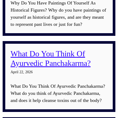
Why Do You Have Paintings Of Yourself As
Historical Figures? Why do you have paintings of
yourself as historical figures, and are they meant
to represent past lives or just for fun?
What Do You Think Of
Ayurvedic Panchakarma?
April 22, 2026
What Do You Think Of Ayurvedic Panchakarma?
What do you think of Ayurvedic Panchakarma,
and does it help cleanse toxins out of the body?