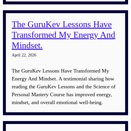
The GuruKev Lessons Have
Transformed My Energy And
Mindset.
April 22, 2026
The GuruKev Lessons Have Transformed My
Energy And Mindset. A testimonial sharing how
reading the GuruKev Lessons and the Science of
Personal Mastery Course has improved energy,
mindset, and overall emotional well-being.