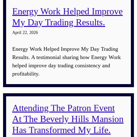
Energy Work Helped Improve
My Day Trading Results.
April 22, 2026
Energy Work Helped Improve My Day Trading
Results. A testimonial sharing how Energy Work
helped improve day trading consistency and
profitability.
Attending The Patron Event
At The Beverly Hills Mansion
Has Transformed My Life.