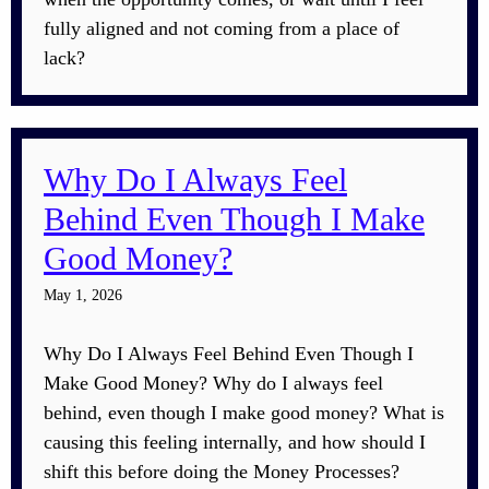
fully aligned and not coming from a place of
lack?
Why Do I Always Feel
Behind Even Though I Make
Good Money?
May 1, 2026
Why Do I Always Feel Behind Even Though I
Make Good Money? Why do I always feel
behind, even though I make good money? What is
causing this feeling internally, and how should I
shift this before doing the Money Processes?