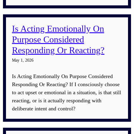
Is Acting Emotionally On
Purpose Considered
Responding Or Reacting?
May 1, 2026
Is Acting Emotionally On Purpose Considered
Responding Or Reacting? If I consciously choose
to act upset or emotional in a situation, is that still
reacting, or is it actually responding with
deliberate intent and control?