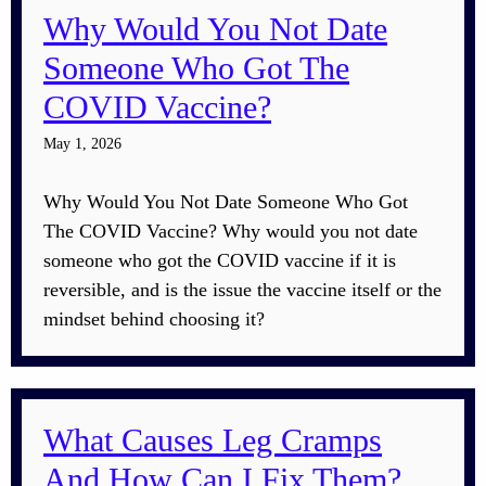
Why Would You Not Date
Someone Who Got The
COVID Vaccine?
May 1, 2026
Why Would You Not Date Someone Who Got
The COVID Vaccine? Why would you not date
someone who got the COVID vaccine if it is
reversible, and is the issue the vaccine itself or the
mindset behind choosing it?
What Causes Leg Cramps
And How Can I Fix Them?