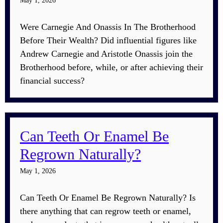
May 1, 2026
Were Carnegie And Onassis In The Brotherhood
Before Their Wealth? Did influential figures like
Andrew Carnegie and Aristotle Onassis join the
Brotherhood before, while, or after achieving their
financial success?
Can Teeth Or Enamel Be
Regrown Naturally?
May 1, 2026
Can Teeth Or Enamel Be Regrown Naturally? Is
there anything that can regrow teeth or enamel,