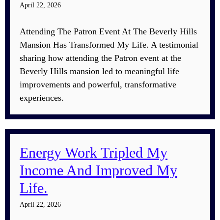
April 22, 2026
Attending The Patron Event At The Beverly Hills
Mansion Has Transformed My Life. A testimonial
sharing how attending the Patron event at the
Beverly Hills mansion led to meaningful life
improvements and powerful, transformative
experiences.
Energy Work Tripled My
Income And Improved My
Life.
April 22, 2026