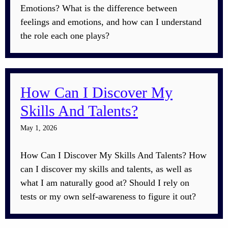
Emotions? What is the difference between
feelings and emotions, and how can I understand
the role each one plays?
How Can I Discover My
Skills And Talents?
May 1, 2026
How Can I Discover My Skills And Talents? How
can I discover my skills and talents, as well as
what I am naturally good at? Should I rely on
tests or my own self-awareness to figure it out?