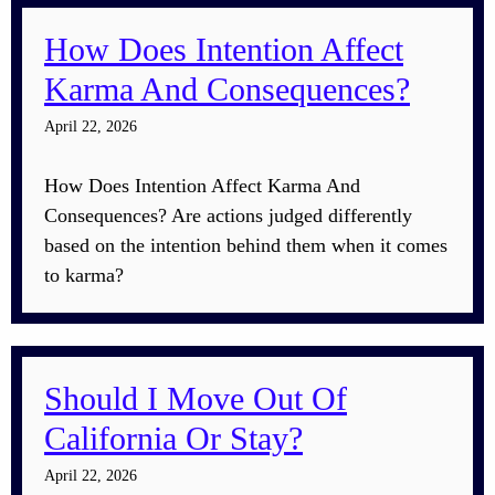
How Does Intention Affect
Karma And Consequences?
April 22, 2026
How Does Intention Affect Karma And
Consequences? Are actions judged differently
based on the intention behind them when it comes
to karma?
Should I Move Out Of
California Or Stay?
April 22, 2026