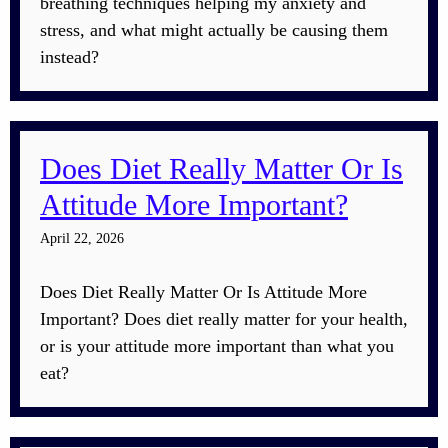
breathing techniques helping my anxiety and
stress, and what might actually be causing them
instead?
Does Diet Really Matter Or Is
Attitude More Important?
April 22, 2026
Does Diet Really Matter Or Is Attitude More
Important? Does diet really matter for your health,
or is your attitude more important than what you
eat?