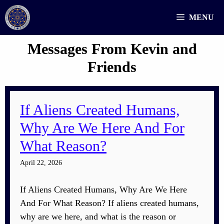
Skip
MENU
to
content
Messages From Kevin and
Friends
If Aliens Created Humans,
Why Are We Here And For
What Reason?
April 22, 2026
If Aliens Created Humans, Why Are We Here
And For What Reason? If aliens created humans,
why are we here, and what is the reason or