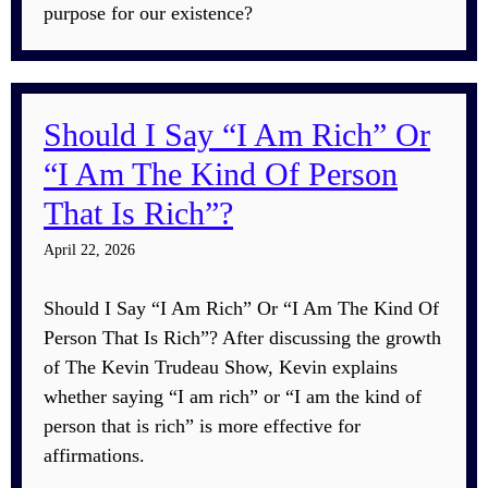
purpose for our existence?
Should I Say “I Am Rich” Or
“I Am The Kind Of Person
That Is Rich”?
April 22, 2026
Should I Say “I Am Rich” Or “I Am The Kind Of
Person That Is Rich”? After discussing the growth
of The Kevin Trudeau Show, Kevin explains
whether saying “I am rich” or “I am the kind of
person that is rich” is more effective for
affirmations.