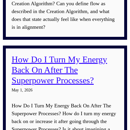
Creation Algorithm? Can you define flow as
described in the Creation Algorithm, and what
does that state actually feel like when everything
is in alignment?
How Do I Turn My Energy
Back On After The
Superpower Processes?
May 1, 2026
How Do I Turn My Energy Back On After The
Superpower Processes? How do I turn my energy
back on or increase it after going through the
Superpower Processes? Is it about imagining a