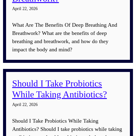
April 22, 2026
What Are The Benefits Of Deep Breathing And
Breathwork? What are the benefits of deep
breathing and breathwork, and how do they
impact the body and mind?
Should I Take Probiotics
While Taking Antibiotics?
April 22, 2026
Should I Take Probiotics While Taking
Antibiotics? Should I take probiotics while taking