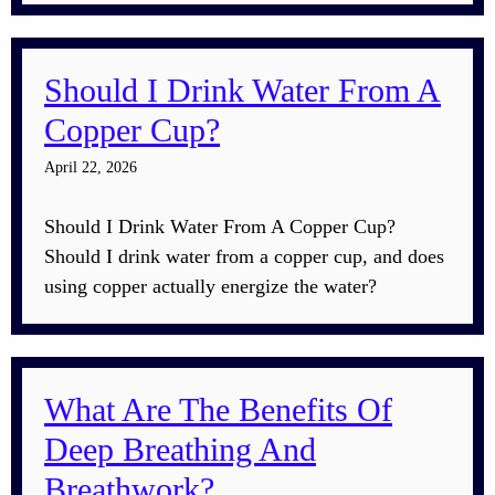
Should I Drink Water From A
Copper Cup?
April 22, 2026
Should I Drink Water From A Copper Cup?
Should I drink water from a copper cup, and does
using copper actually energize the water?
What Are The Benefits Of
Deep Breathing And
Breathwork?