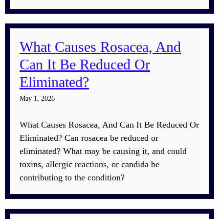
What Causes Rosacea, And
Can It Be Reduced Or
Eliminated?
May 1, 2026
What Causes Rosacea, And Can It Be Reduced Or
Eliminated? Can rosacea be reduced or
eliminated? What may be causing it, and could
toxins, allergic reactions, or candida be
contributing to the condition?