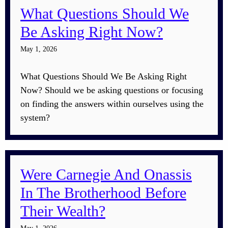
What Questions Should We
Be Asking Right Now?
May 1, 2026
What Questions Should We Be Asking Right
Now? Should we be asking questions or focusing
on finding the answers within ourselves using the
system?
Were Carnegie And Onassis
In The Brotherhood Before
Their Wealth?