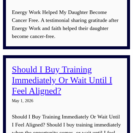
Energy Work Helped My Daughter Become
Cancer Free. A testimonial sharing gratitude after
Energy Work and faith helped their daughter
become cancer-free.
Should I Buy Training
Immediately Or Wait Until I
Feel Aligned?
May 1, 2026
Should I Buy Training Immediately Or Wait Until
I Feel Aligned? Should I buy training immediately
when the opportunity comes, or wait until I feel