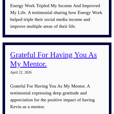
Energy Work Tripled My Income And Improved
My Life. A testimonial sharing how Energy Work
helped triple their social media income and
improve multiple areas of their life.
Grateful For Having You As
My Mentor.
April 22, 2026
Grateful For Having You As My Mentor. A
testimonial expressing deep gratitude and
appreciation for the positive impact of having
Kevin as a mentor.