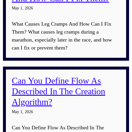
May 1, 2026
What Causes Leg Cramps And How Can I Fix
Them? What causes leg cramps during a
marathon, especially later in the race, and how
can I fix or prevent them?
Can You Define Flow As
Described In The Creation
Algorithm?
May 1, 2026
Can You Define Flow As Described In The