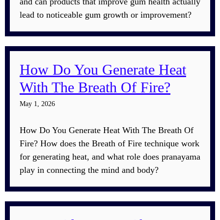
and can products that improve gum health actually
lead to noticeable gum growth or improvement?
How Do You Generate Heat
With The Breath Of Fire?
May 1, 2026
How Do You Generate Heat With The Breath Of
Fire? How does the Breath of Fire technique work
for generating heat, and what role does pranayama
play in connecting the mind and body?