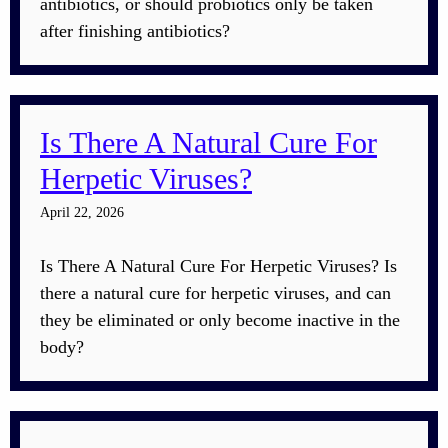
antibiotics, or should probiotics only be taken
after finishing antibiotics?
Is There A Natural Cure For
Herpetic Viruses?
April 22, 2026
Is There A Natural Cure For Herpetic Viruses? Is
there a natural cure for herpetic viruses, and can
they be eliminated or only become inactive in the
body?