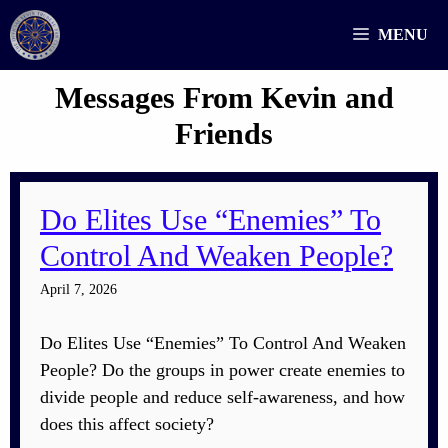
Skip
MENU
to
content
Messages From Kevin and
Friends
Do Elites Use “Enemies” To
Control And Weaken People?
April 7, 2026
Do Elites Use “Enemies” To Control And Weaken
People? Do the groups in power create enemies to
divide people and reduce self-awareness, and how
does this affect society?