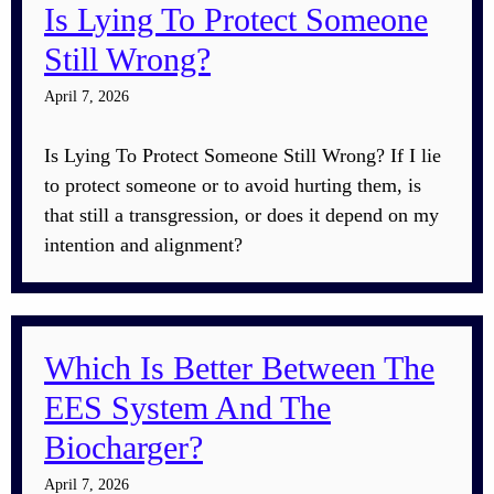
Is Lying To Protect Someone
Still Wrong?
April 7, 2026
Is Lying To Protect Someone Still Wrong? If I lie
to protect someone or to avoid hurting them, is
that still a transgression, or does it depend on my
intention and alignment?
Which Is Better Between The
EES System And The
Biocharger?
April 7, 2026