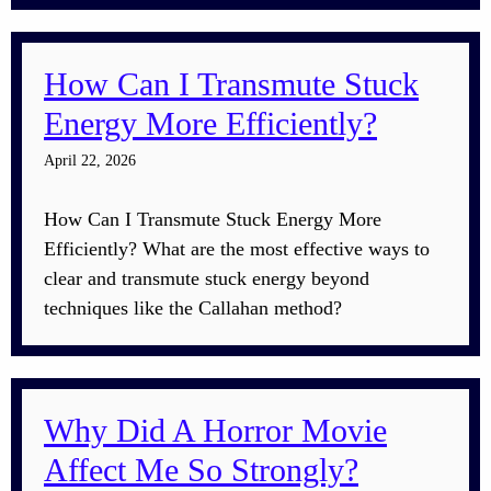
How Can I Transmute Stuck
Energy More Efficiently?
April 22, 2026
How Can I Transmute Stuck Energy More
Efficiently? What are the most effective ways to
clear and transmute stuck energy beyond
techniques like the Callahan method?
Why Did A Horror Movie
Affect Me So Strongly?