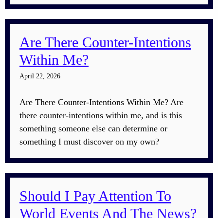
Are There Counter-Intentions
Within Me?
April 22, 2026
Are There Counter-Intentions Within Me? Are
there counter-intentions within me, and is this
something someone else can determine or
something I must discover on my own?
Should I Pay Attention To
World Events And The News?