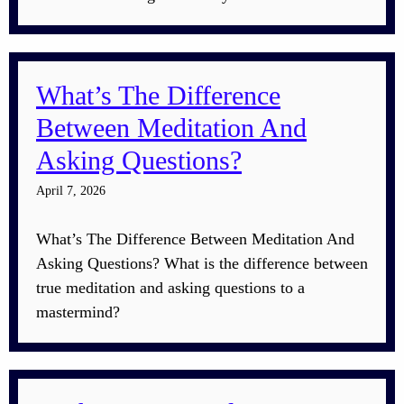
What’s The Difference
Between Meditation And
Asking Questions?
April 7, 2026
What’s The Difference Between Meditation And
Asking Questions? What is the difference between
true meditation and asking questions to a
mastermind?