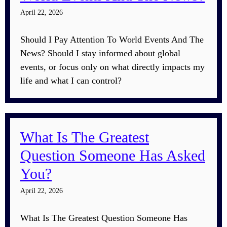
April 22, 2026
Should I Pay Attention To World Events And The
News? Should I stay informed about global
events, or focus only on what directly impacts my
life and what I can control?
What Is The Greatest
Question Someone Has Asked
You?
April 22, 2026
What Is The Greatest Question Someone Has