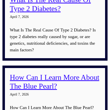
Type 2 Diabetes?
April 7, 2026
What Is The Real Cause Of Type 2 Diabetes? Is
type 2 diabetes really caused by sugar, or are
genetics, nutritional deficiencies, and toxins the
main factors?
How Can I Learn More About
The Blue Pearl?
April 7, 2026
How Can I Learn More About The Blue Pearl?