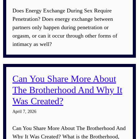
Does Energy Exchange During Sex Require
Penetration? Does energy exchange between
partners only happen during penetration or
orgasm, or can it occur through other forms of
intimacy as well?
Can You Share More About
The Brotherhood And Why It
Was Created?
April 7, 2026
Can You Share More About The Brotherhood And
Why It Was Created? What is the Brotherhood,