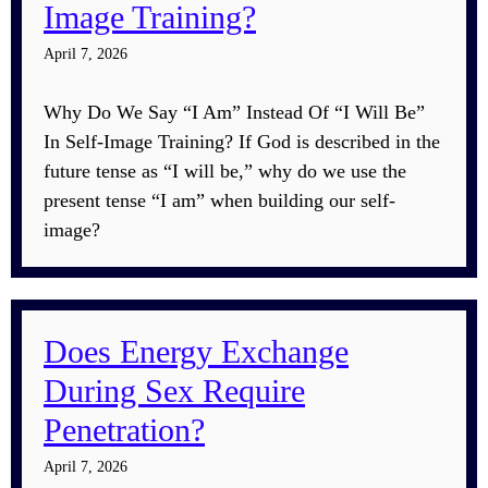
Image Training?
April 7, 2026
Why Do We Say “I Am” Instead Of “I Will Be”
In Self-Image Training? If God is described in the
future tense as “I will be,” why do we use the
present tense “I am” when building our self-
image?
Does Energy Exchange
During Sex Require
Penetration?
April 7, 2026