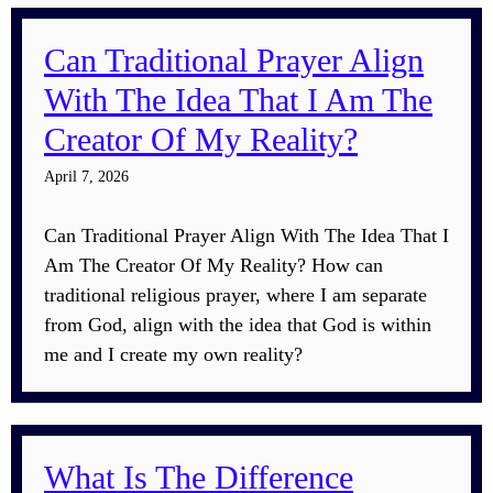
Can Traditional Prayer Align
With The Idea That I Am The
Creator Of My Reality?
April 7, 2026
Can Traditional Prayer Align With The Idea That I
Am The Creator Of My Reality? How can
traditional religious prayer, where I am separate
from God, align with the idea that God is within
me and I create my own reality?
What Is The Difference