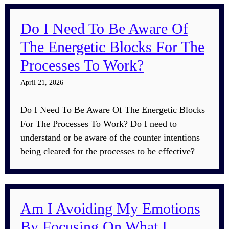
Do I Need To Be Aware Of
The Energetic Blocks For The
Processes To Work?
April 21, 2026
Do I Need To Be Aware Of The Energetic Blocks
For The Processes To Work? Do I need to
understand or be aware of the counter intentions
being cleared for the processes to be effective?
Am I Avoiding My Emotions
By Focusing On What I