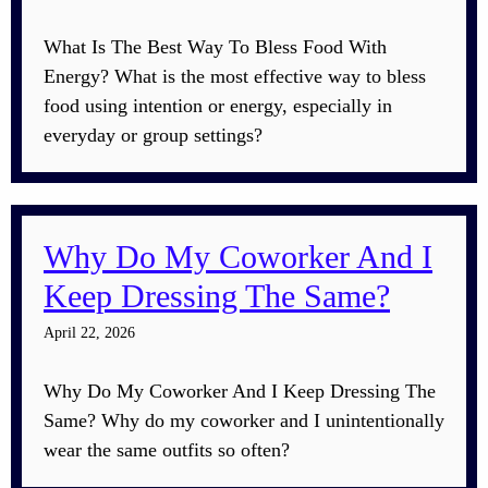
What Is The Best Way To Bless Food With
Energy? What is the most effective way to bless
food using intention or energy, especially in
everyday or group settings?
Why Do My Coworker And I
Keep Dressing The Same?
April 22, 2026
Why Do My Coworker And I Keep Dressing The
Same? Why do my coworker and I unintentionally
wear the same outfits so often?