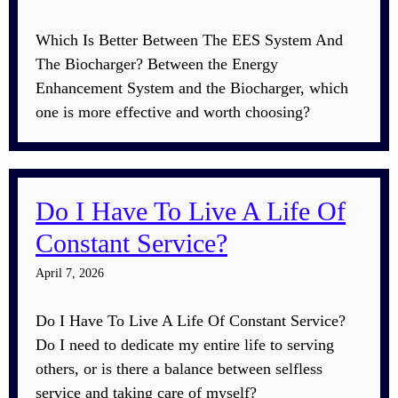
Which Is Better Between The EES System And
The Biocharger? Between the Energy
Enhancement System and the Biocharger, which
one is more effective and worth choosing?
Do I Have To Live A Life Of
Constant Service?
April 7, 2026
Do I Have To Live A Life Of Constant Service?
Do I need to dedicate my entire life to serving
others, or is there a balance between selfless
service and taking care of myself?