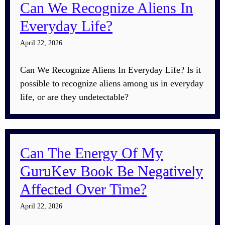
Can We Recognize Aliens In
Everyday Life?
April 22, 2026
Can We Recognize Aliens In Everyday Life? Is it
possible to recognize aliens among us in everyday
life, or are they undetectable?
Can The Energy Of My
GuruKev Book Be Negatively
Affected Over Time?
April 22, 2026