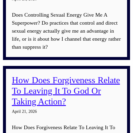
Does Controlling Sexual Energy Give Me A
Superpower? Do practices that control and direct
sexual energy actually give me an advantage in
life, or is it about how I channel that energy rather
than suppress it?
How Does Forgiveness Relate
To Leaving It To God Or
Taking Action?
April 21, 2026
How Does Forgiveness Relate To Leaving It To