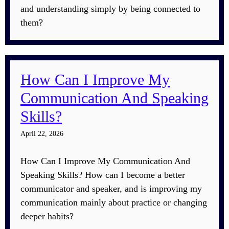
and understanding simply by being connected to
them?
How Can I Improve My
Communication And Speaking
Skills?
April 22, 2026
How Can I Improve My Communication And
Speaking Skills? How can I become a better
communicator and speaker, and is improving my
communication mainly about practice or changing
deeper habits?