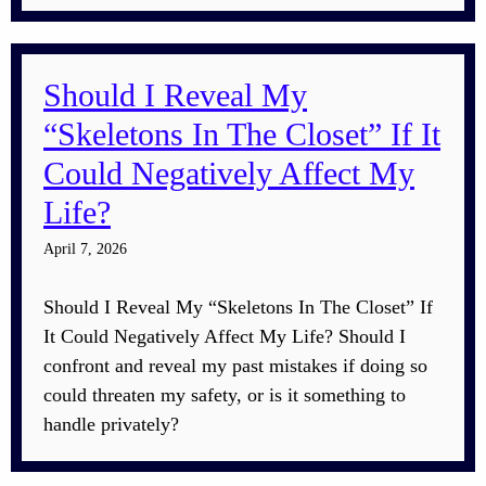
Should I Reveal My
“Skeletons In The Closet” If It
Could Negatively Affect My
Life?
April 7, 2026
Should I Reveal My “Skeletons In The Closet” If
It Could Negatively Affect My Life? Should I
confront and reveal my past mistakes if doing so
could threaten my safety, or is it something to
handle privately?