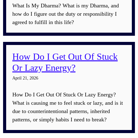
What Is My Dharma? What is my Dharma, and
how do I figure out the duty or responsibility I
agreed to fulfill in this life?
How Do I Get Out Of Stuck
Or Lazy Energy?
April 21, 2026
How Do I Get Out Of Stuck Or Lazy Energy?
What is causing me to feel stuck or lazy, and is it
due to counterintentional patterns, inherited
patterns, or simply habits I need to break?