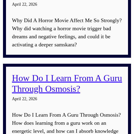
April 22, 2026
Why Did A Horror Movie Affect Me So Strongly?
Why did watching a horror movie trigger bad
dreams and negative feelings, and could it be
activating a deeper samskara?
How Do I Learn From A Guru
Through Osmosis?
April 22, 2026
How Do I Learn From A Guru Through Osmosis?
How does learning from a guru work on an
energetic level, and how can I absorb knowledge