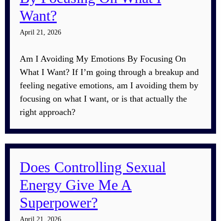
Want?
April 21, 2026
Am I Avoiding My Emotions By Focusing On
What I Want? If I’m going through a breakup and
feeling negative emotions, am I avoiding them by
focusing on what I want, or is that actually the
right approach?
Does Controlling Sexual
Energy Give Me A
Superpower?
April 21, 2026