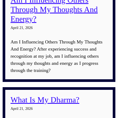
Through My Thoughts And
Energy?
April 21, 2026
Am I Influencing Others Through My Thoughts
And Energy? After experiencing success and
recognition at my job, am I influencing others
through my thoughts and energy as I progress
through the training?
What Is My Dharma?
April 21, 2026