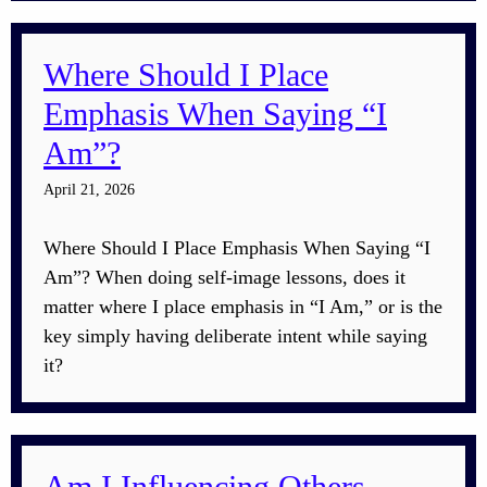
Where Should I Place
Emphasis When Saying “I
Am”?
April 21, 2026
Where Should I Place Emphasis When Saying “I
Am”? When doing self-image lessons, does it
matter where I place emphasis in “I Am,” or is the
key simply having deliberate intent while saying
it?
Am I Influencing Others