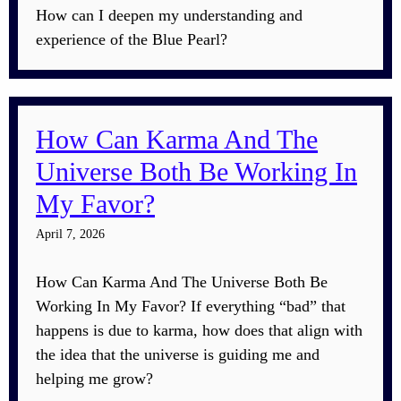
How can I deepen my understanding and
experience of the Blue Pearl?
How Can Karma And The
Universe Both Be Working In
My Favor?
April 7, 2026
How Can Karma And The Universe Both Be
Working In My Favor? If everything “bad” that
happens is due to karma, how does that align with
the idea that the universe is guiding me and
helping me grow?