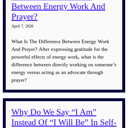
Between Energy Work And
Prayer?
April 7, 2026
What Is The Difference Between Energy Work
And Prayer? After expressing gratitude for the
powerful effects of energy work, what is the
difference between directly working on someone’s
energy versus acting as an advocate through
prayer?
Why Do We Say “I Am”
Instead Of “I Will Be” In Self-