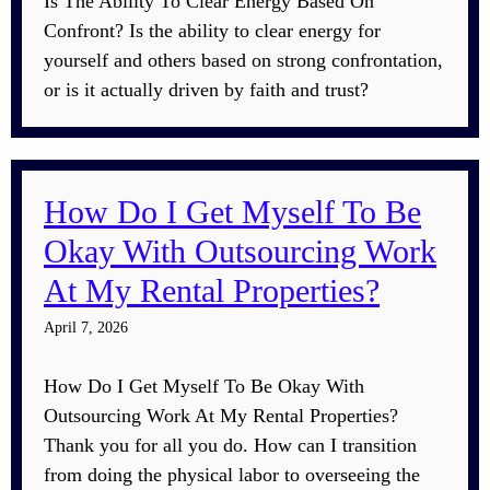
Is The Ability To Clear Energy Based On
Confront? Is the ability to clear energy for
yourself and others based on strong confrontation,
or is it actually driven by faith and trust?
How Do I Get Myself To Be
Okay With Outsourcing Work
At My Rental Properties?
April 7, 2026
How Do I Get Myself To Be Okay With
Outsourcing Work At My Rental Properties?
Thank you for all you do. How can I transition
from doing the physical labor to overseeing the