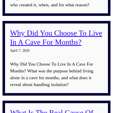
who created it, when, and for what reason?
Why Did You Choose To Live
In A Cave For Months?
April 7, 2026
Why Did You Choose To Live In A Cave For
Months? What was the purpose behind living
alone in a cave for months, and what does it
reveal about handling isolation?
What Is The Real Cause Of