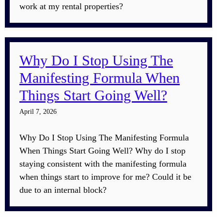
work at my rental properties?
Why Do I Stop Using The
Manifesting Formula When
Things Start Going Well?
April 7, 2026
Why Do I Stop Using The Manifesting Formula
When Things Start Going Well? Why do I stop
staying consistent with the manifesting formula
when things start to improve for me? Could it be
due to an internal block?