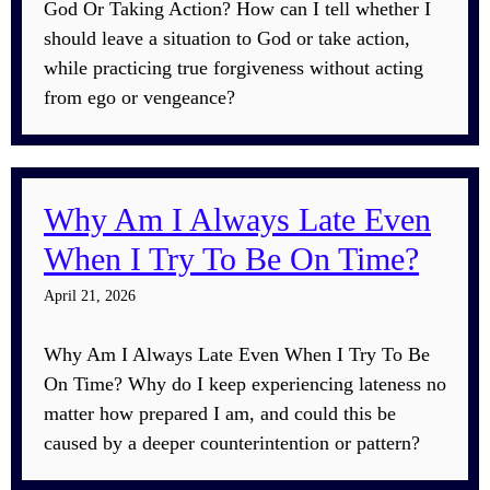
God Or Taking Action? How can I tell whether I
should leave a situation to God or take action,
while practicing true forgiveness without acting
from ego or vengeance?
Why Am I Always Late Even
When I Try To Be On Time?
April 21, 2026
Why Am I Always Late Even When I Try To Be
On Time? Why do I keep experiencing lateness no
matter how prepared I am, and could this be
caused by a deeper counterintention or pattern?