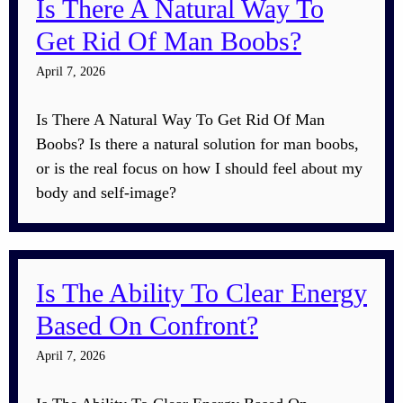
Is There A Natural Way To
Get Rid Of Man Boobs?
April 7, 2026
Is There A Natural Way To Get Rid Of Man
Boobs? Is there a natural solution for man boobs,
or is the real focus on how I should feel about my
body and self-image?
Is The Ability To Clear Energy
Based On Confront?
April 7, 2026