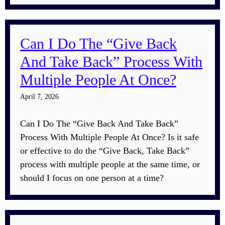
Can I Do The “Give Back
And Take Back” Process With
Multiple People At Once?
April 7, 2026
Can I Do The “Give Back And Take Back”
Process With Multiple People At Once? Is it safe
or effective to do the “Give Back, Take Back”
process with multiple people at the same time, or
should I focus on one person at a time?