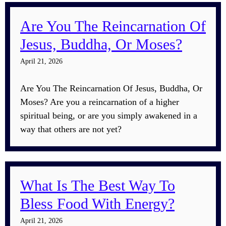
Are You The Reincarnation Of
Jesus, Buddha, Or Moses?
April 21, 2026
Are You The Reincarnation Of Jesus, Buddha, Or
Moses? Are you a reincarnation of a higher
spiritual being, or are you simply awakened in a
way that others are not yet?
What Is The Best Way To
Bless Food With Energy?
April 21, 2026