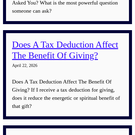
Asked You? What is the most powerful question
someone can ask?
Does A Tax Deduction Affect
The Benefit Of Giving?
April 22, 2026
Does A Tax Deduction Affect The Benefit Of
Giving? If I receive a tax deduction for giving,
does it reduce the energetic or spiritual benefit of
that gift?