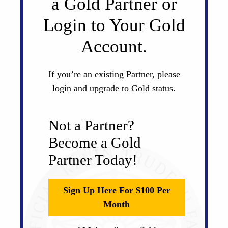
a Gold Partner or
Login to Your Gold
Account.
If you’re an existing Partner, please
login and upgrade to Gold status.
Not a Partner?
Become a Gold
Partner Today!
Sign Up Here For $100 Per
Month