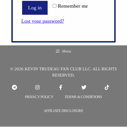
Remember me
Log in
Lost your password?
Menu
© 2026 KEVIN TRUDEAU FAN CLUB LLC. ALL RIGHTS
RESERVED.
PRIVACY POLICY
TERMS & CONDITIONS
AFFILIATE DISCLOSURE