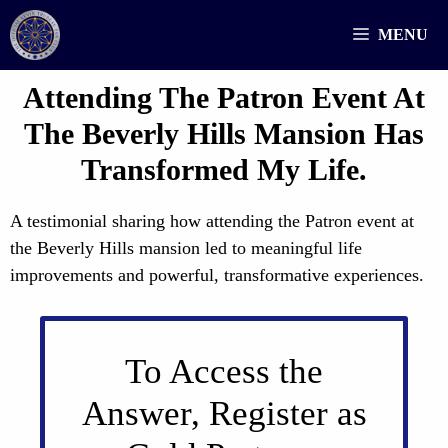
Skip
MENU
to
content
Attending The Patron Event At
The Beverly Hills Mansion Has
Transformed My Life.
A testimonial sharing how attending the Patron event at
the Beverly Hills mansion led to meaningful life
improvements and powerful, transformative experiences.
To Access the
Answer, Register as