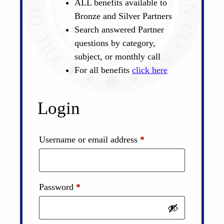
ALL benefits available to
Bronze and Silver Partners
Search answered Partner
questions by category,
subject, or monthly call
For all benefits
click here
Login
Required
Username or email address
*
Required
Password
*