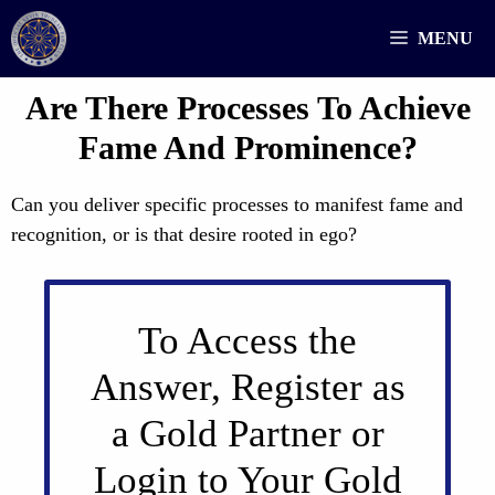
Skip
MENU
to
content
Are There Processes To Achieve
Fame And Prominence?
Can you deliver specific processes to manifest fame and
recognition, or is that desire rooted in ego?
To Access the
Answer, Register as
a Gold Partner or
Login to Your Gold