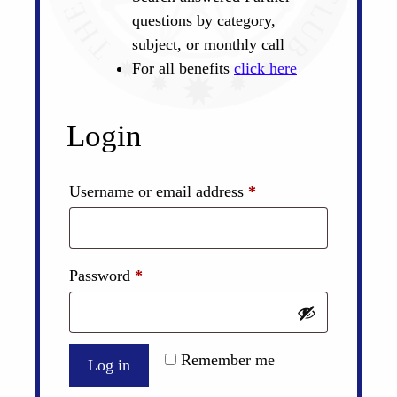
questions by category,
subject, or monthly call
For all benefits
click here
Login
Required
Username or email address
*
Required
Password
*
Remember me
Log in