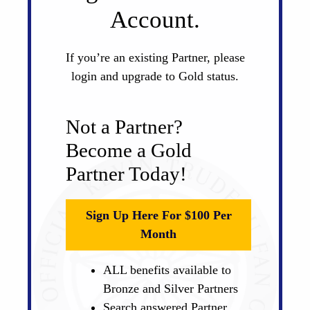
Account.
If you’re an existing Partner, please
login and upgrade to Gold status.
Not a Partner?
Become a Gold
Partner Today!
Sign Up Here For $100 Per
Month
ALL benefits available to
Bronze and Silver Partners
Search answered Partner