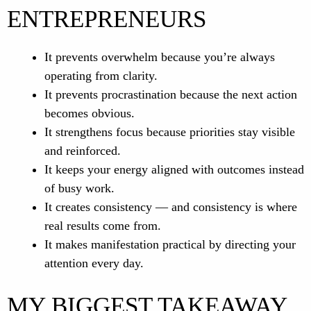
ENTREPRENEURS
It prevents overwhelm because you’re always
operating from clarity.
It prevents procrastination because the next action
becomes obvious.
It strengthens focus because priorities stay visible
and reinforced.
It keeps your energy aligned with outcomes instead
of busy work.
It creates consistency — and consistency is where
real results come from.
It makes manifestation practical by directing your
attention every day.
MY BIGGEST TAKEAWAY