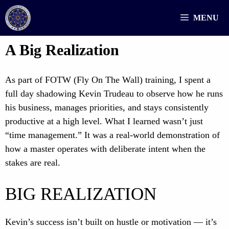
Skip
MENU
to
content
A Big Realization
As part of FOTW (Fly On The Wall) training, I spent a
full day shadowing Kevin Trudeau to observe how he runs
his business, manages priorities, and stays consistently
productive at a high level. What I learned wasn’t just
“time management.” It was a real-world demonstration of
how a master operates with deliberate intent when the
stakes are real.
BIG REALIZATION
Kevin’s success isn’t built on hustle or motivation — it’s