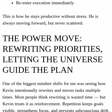
Re-enter execution immediately
This is how he stays productive without stress. He is
always moving forward, but never scattered.
THE POWER MOVE:
REWRITING PRIORITIES,
LETTING THE UNIVERSE
GUIDE THE PLAN
One of the biggest mindset shifts for me was seeing how
Kevin intentionally rewrites and moves tasks multiple
times. Most people think rewriting is wasted time — but
Kevin treats it as reinforcement. Repetition keeps goals
visible, strengthens focus, and prevents subconscious drift.