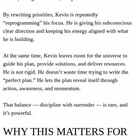
By rewriting priorities, Kevin is repeatedly
“reprogramming” his focus. He is giving his subconscious
clear direction and keeping his energy aligned with what
he is building.
At the same time, Kevin leaves room for the universe to
guide his plan, provide solutions, and deliver resources.
He is not rigid. He doesn’t waste time trying to write the
“perfect plan.” He lets the plan reveal itself through
action, awareness, and momentum.
That balance — discipline with surrender — is rare, and
it’s powerful.
WHY THIS MATTERS FOR