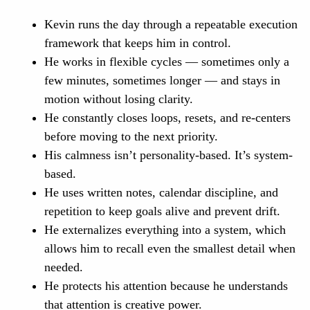
Kevin runs the day through a repeatable execution
framework that keeps him in control.
He works in flexible cycles — sometimes only a
few minutes, sometimes longer — and stays in
motion without losing clarity.
He constantly closes loops, resets, and re-centers
before moving to the next priority.
His calmness isn’t personality-based. It’s system-
based.
He uses written notes, calendar discipline, and
repetition to keep goals alive and prevent drift.
He externalizes everything into a system, which
allows him to recall even the smallest detail when
needed.
He protects his attention because he understands
that attention is creative power.