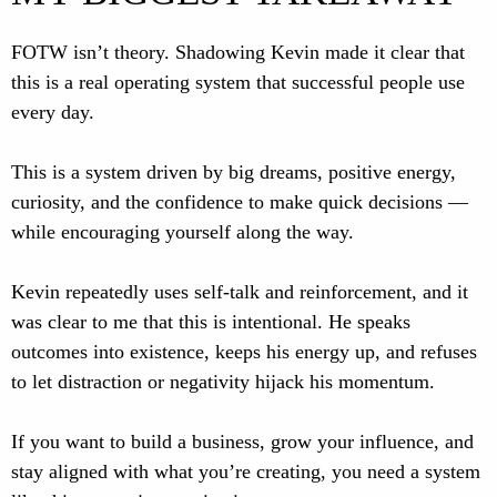
FOTW isn’t theory. Shadowing Kevin made it clear that
this is a real operating system that successful people use
every day.
This is a system driven by big dreams, positive energy,
curiosity, and the confidence to make quick decisions —
while encouraging yourself along the way.
Kevin repeatedly uses self-talk and reinforcement, and it
was clear to me that this is intentional. He speaks
outcomes into existence, keeps his energy up, and refuses
to let distraction or negativity hijack his momentum.
If you want to build a business, grow your influence, and
stay aligned with what you’re creating, you need a system