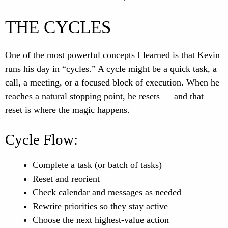
THE CYCLES
One of the most powerful concepts I learned is that Kevin
runs his day in “cycles.” A cycle might be a quick task, a
call, a meeting, or a focused block of execution. When he
reaches a natural stopping point, he resets — and that
reset is where the magic happens.
Cycle Flow:
Complete a task (or batch of tasks)
Reset and reorient
Check calendar and messages as needed
Rewrite priorities so they stay active
Choose the next highest-value action