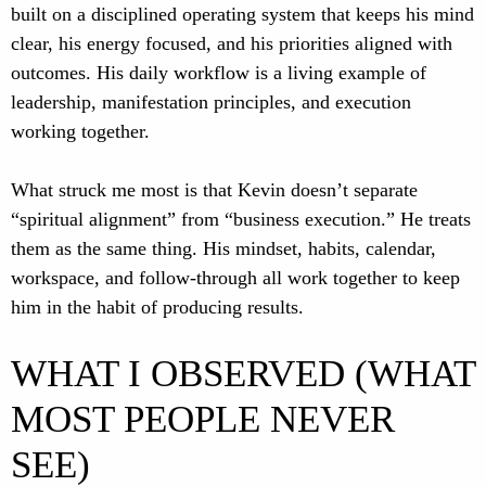
built on a disciplined operating system that keeps his mind
clear, his energy focused, and his priorities aligned with
outcomes. His daily workflow is a living example of
leadership, manifestation principles, and execution
working together.
What struck me most is that Kevin doesn’t separate
“spiritual alignment” from “business execution.” He treats
them as the same thing. His mindset, habits, calendar,
workspace, and follow-through all work together to keep
him in the habit of producing results.
WHAT I OBSERVED (WHAT
MOST PEOPLE NEVER
SEE)