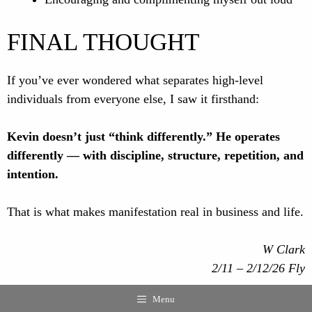
FINAL THOUGHT
If you’ve ever wondered what separates high-level
individuals from everyone else, I saw it firsthand:
Kevin doesn’t just “think differently.” He operates
differently — with discipline, structure, repetition, and
intention.
That is what makes manifestation real in business and life.
W Clark
2/11 – 2/12/26 Fly
Menu