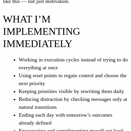
like this — not just motivation.
WHAT I’M
IMPLEMENTING
IMMEDIATELY
Working in execution cycles instead of trying to do
everything at once
Using reset points to regain control and choose the
next priority
Keeping priorities visible by rewriting them daily
Reducing distraction by checking messages only at
natural transitions
Ending each day with tomorrow’s outcomes
already defined
Encouraging and complimenting myself out loud